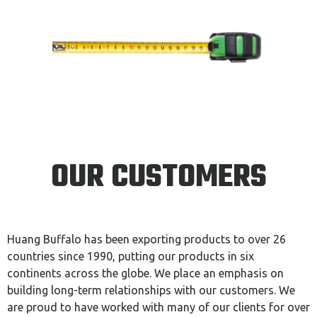
OUR CUSTOMERS
Huang Buffalo has been exporting products to over 26
countries since 1990, putting our products in six
continents across the globe. We place an emphasis on
building long-term relationships with our customers. We
are proud to have worked with many of our clients for over