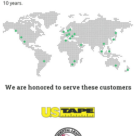
10 years.
We are honored to serve these customers