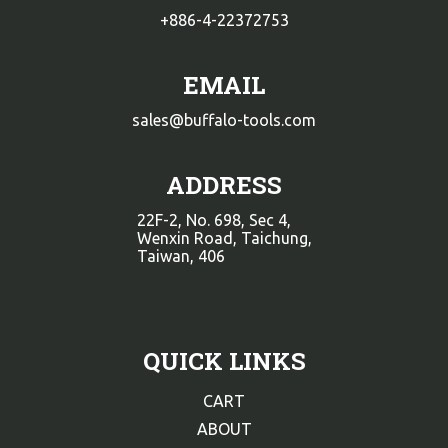
+886-4-22372753
EMAIL
sales@buffalo-tools.com
ADDRESS
22F-2, No. 698, Sec 4,
Wenxin Road, Taichung,
Taiwan, 406
QUICK LINKS
CART
ABOUT