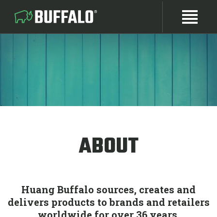
ABOUT
Huang Buffalo sources, creates and
delivers products to brands and retailers
worldwide for over 36 years.