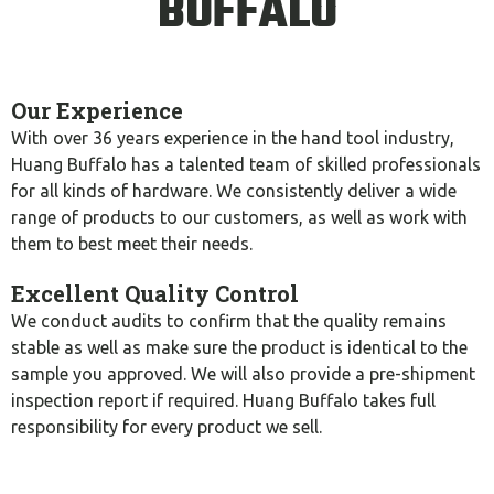
BUFFALO
Our Experience
With over 36 years experience in the hand tool industry,
Huang Buffalo has a talented team of skilled professionals
for all kinds of hardware. We consistently deliver a wide
range of products to our customers, as well as work with
them to best meet their needs.
Excellent Quality Control
We conduct audits to confirm that the quality remains
stable as well as make sure the product is identical to the
sample you approved. We will also provide a pre-shipment
inspection report if required. Huang Buffalo takes full
responsibility for every product we sell.