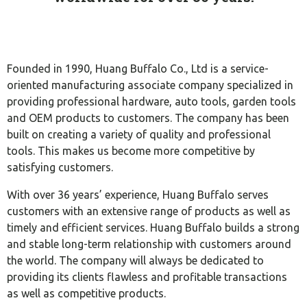
Founded in 1990, Huang Buffalo Co., Ltd is a service-
oriented manufacturing associate company specialized in
providing professional hardware, auto tools, garden tools
and OEM products to customers. The company has been
built on creating a variety of quality and professional
tools. This makes us become more competitive by
satisfying customers.
With over 36 years’ experience, Huang Buffalo serves
customers with an extensive range of products as well as
timely and efficient services. Huang Buffalo builds a strong
and stable long-term relationship with customers around
the world. The company will always be dedicated to
providing its clients flawless and profitable transactions
as well as competitive products.