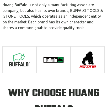
Huang Buffalo is not only a manufacturing associate
company, but also has its own brands, BUFFALO TOOLS &
ISTONE TOOLS, which operates as an independent entity
on the market. Each brand has its own character and
shares a common goal: to provide quality tools.
WHY CHOOSE HUANG