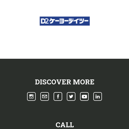
DISCOVER MORE
CALL