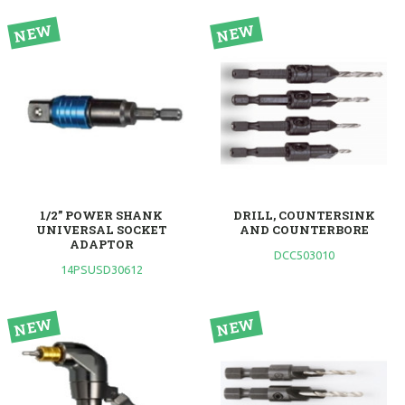
1/2” POWER SHANK
DRILL, COUNTERSINK
UNIVERSAL SOCKET
AND COUNTERBORE
ADAPTOR
DCC503010
14PSUSD30612