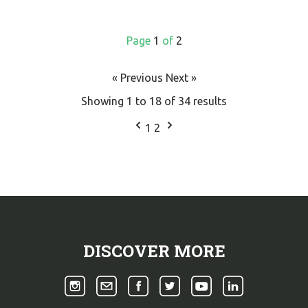
Page
1
of
2
« Previous
Next »
Showing
1
to
18
of
34
results
1
2
DISCOVER MORE