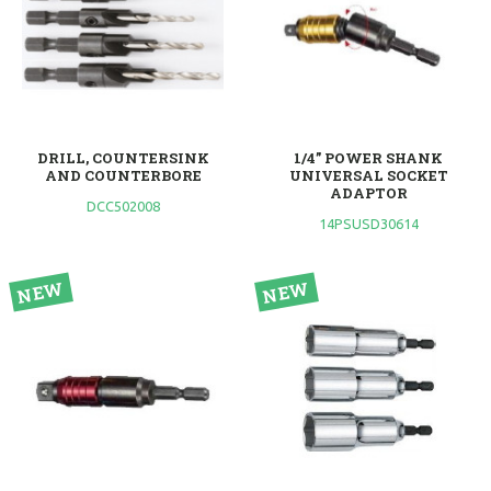
DRILL, COUNTERSINK
1/4” POWER SHANK
AND COUNTERBORE
UNIVERSAL SOCKET
ADAPTOR
DCC502008
14PSUSD30614