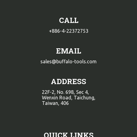
CALL
+886-4-22372753
EMAIL
sales@buffalo-tools.com
ADDRESS
22F-2, No. 698, Sec 4,
Wenxin Road, Taichung,
Taiwan, 406
QUICK LINKS