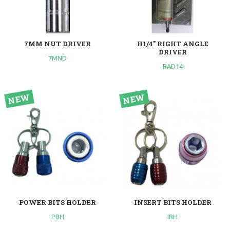
7MM NUT DRIVER
H1/4" RIGHT ANGLE
DRIVER
7MND
RAD14
POWER BITS HOLDER
INSERT BITS HOLDER
PBH
IBH