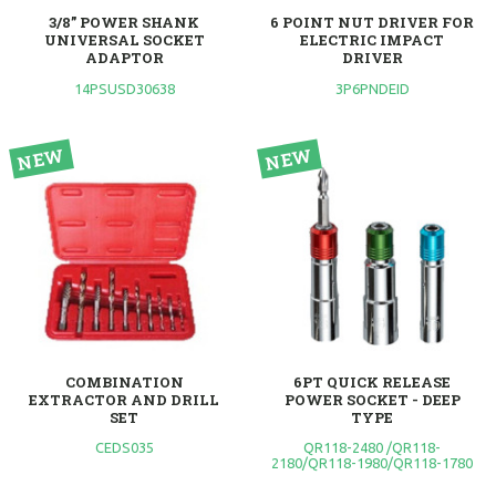
3/8” POWER SHANK
6 POINT NUT DRIVER FOR
UNIVERSAL SOCKET
ELECTRIC IMPACT
ADAPTOR
DRIVER
14PSUSD30638
3P6PNDEID
COMBINATION
6PT QUICK RELEASE
EXTRACTOR AND DRILL
POWER SOCKET - DEEP
SET
TYPE
CEDS035
QR118-2480 /QR118-
2180/QR118-1980/QR118-1780