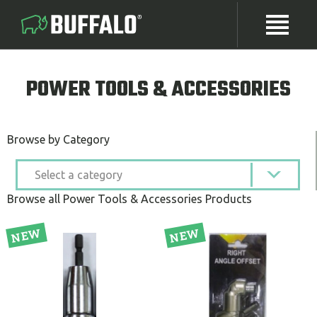
POWER TOOLS & ACCESSORIES
Browse by Category
Browse all Power Tools & Accessories Products