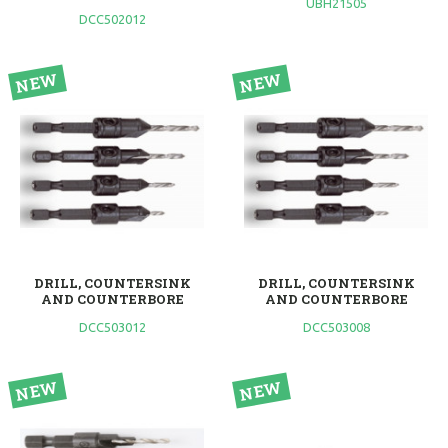
UBH21505
DCC502012
DRILL, COUNTERSINK
DRILL, COUNTERSINK
AND COUNTERBORE
AND COUNTERBORE
DCC503012
DCC503008