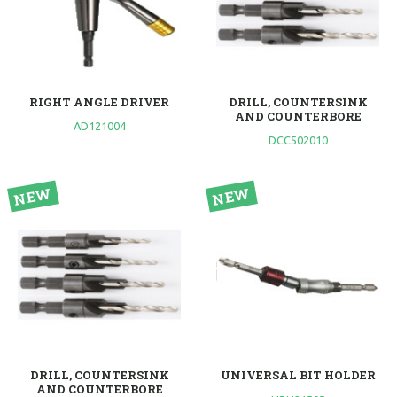
RIGHT ANGLE DRIVER
DRILL, COUNTERSINK
AND COUNTERBORE
AD121004
DCC502010
DRILL, COUNTERSINK
UNIVERSAL BIT HOLDER
AND COUNTERBORE