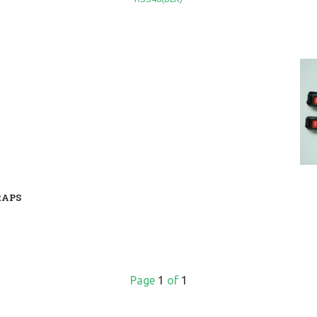
RAPS
Page
1
of
1