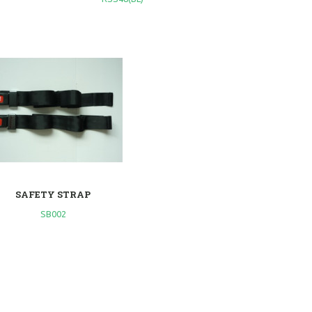
SAFETY STRAP
SB002