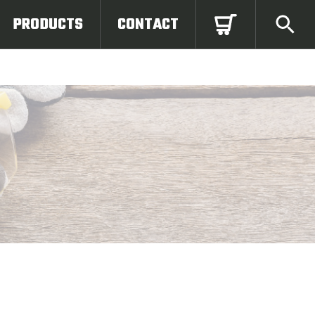
PRODUCTS
CONTACT