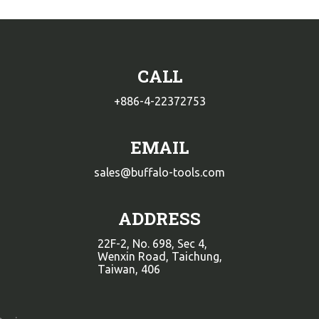
CALL
+886-4-22372753
EMAIL
sales@buffalo-tools.com
ADDRESS
22F-2, No. 698, Sec 4,
Wenxin Road, Taichung,
Taiwan, 406