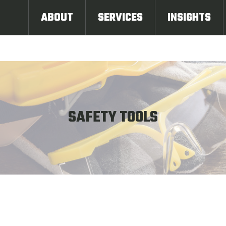
ABOUT
SERVICES
INSIGHTS
SAFETY TOOLS