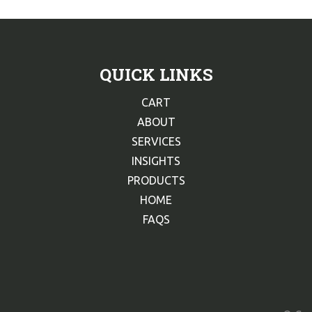
QUICK LINKS
CART
ABOUT
SERVICES
INSIGHTS
PRODUCTS
HOME
FAQS