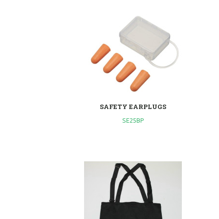
SAFETY EARPLUGS
SE25BP