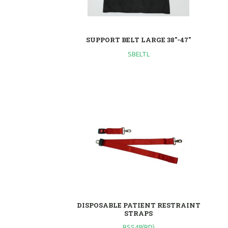
SUPPORT BELT LARGE 38"-47"
SBELTL
DISPOSABLE PATIENT RESTRAINT
STRAPS
RSS48(RD)