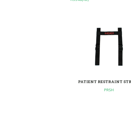
PATIENT RESTRAINT ST
PRSH