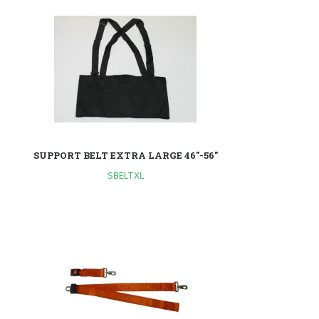
SUPPORT BELT EXTRA LARGE 46"-56"
SBELTXL