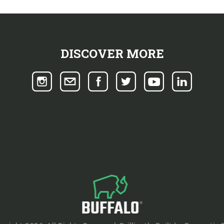
DISCOVER MORE