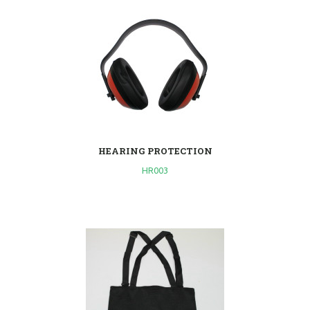
HEARING PROTECTION
HR003