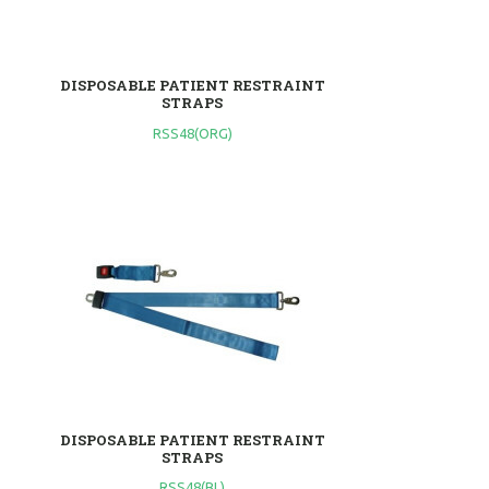
DISPOSABLE PATIENT RESTRAINT
STRAPS
RSS48(ORG)
DISPOSABLE PATIENT RESTRAINT
STRAPS
RSS48(BL)