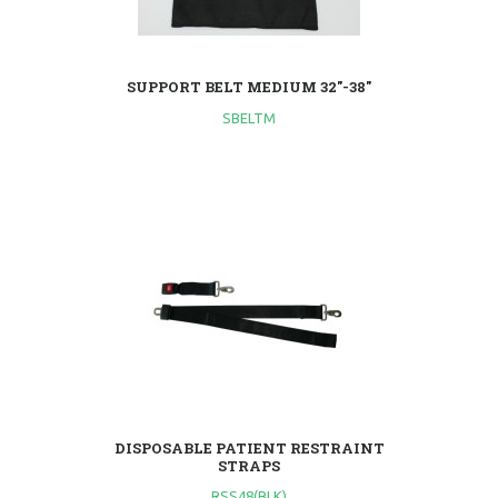
SUPPORT BELT MEDIUM 32"-38"
SBELTM
DISPOSABLE PATIENT RESTRAINT
STRAPS
RSS48(BLK)