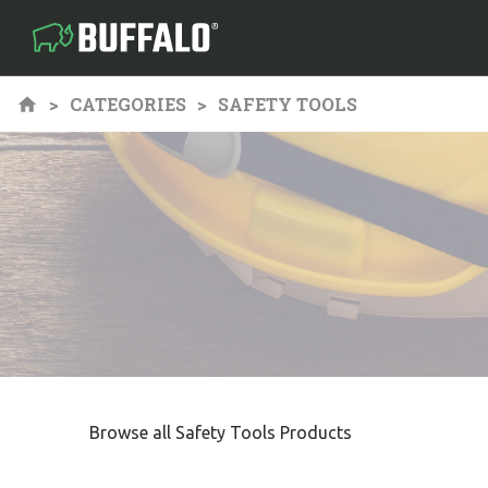
CATEGORIES
SAFETY TOOLS
Browse all Safety Tools Products