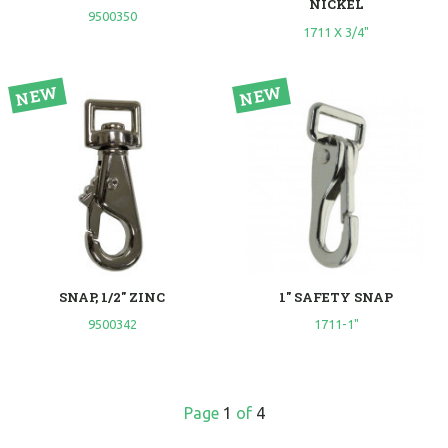
NICKEL
9500350
1711 X 3/4"
SNAP, 1/2" ZINC
1" SAFETY SNAP
9500342
1711-1"
Page
1
of
4