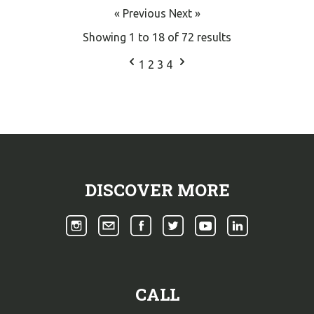
« Previous
Next »
Showing
1
to
18
of
72
results
1
2
3
4
DISCOVER MORE
CALL