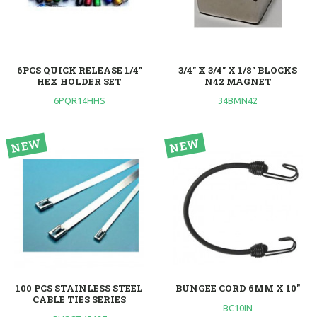
6PCS QUICK RELEASE 1/4"
3/4" X 3/4" X 1/8" BLOCKS
HEX HOLDER SET
N42 MAGNET
6PQR14HHS
34BMN42
100 PCS STAINLESS STEEL
BUNGEE CORD 6MM X 10"
CABLE TIES SERIES
BC10IN