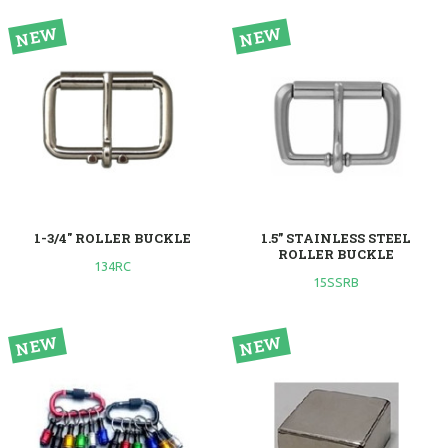
1-3/4" ROLLER BUCKLE
1.5” STAINLESS STEEL
ROLLER BUCKLE
134RC
15SSRB