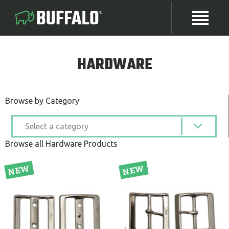
HARDWARE
Browse by Category
Browse all Hardware Products