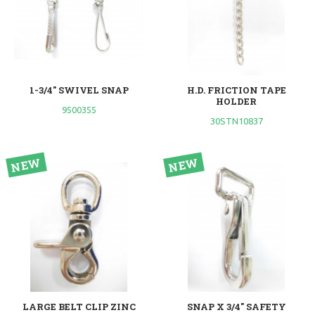
1-3/4" SWIVEL SNAP
H.D. FRICTION TAPE
HOLDER
9500355
30STN10837
LARGE BELT CLIP ZINC
SNAP X 3/4" SAFETY