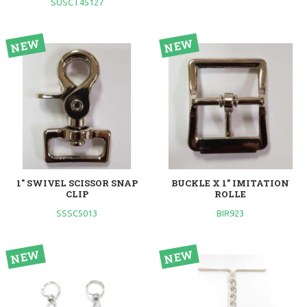
SUSCT45127
1" SWIVEL SCISSOR SNAP
BUCKLE X 1” IMITATION
CLIP
ROLLE
SSSC5013
BIR923