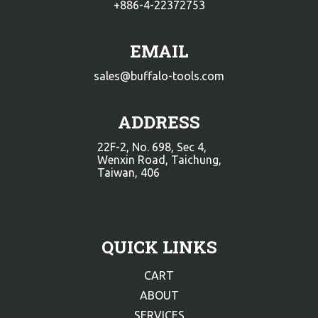
+886-4-22372753
EMAIL
sales@buffalo-tools.com
ADDRESS
22F-2, No. 698, Sec 4,
Wenxin Road, Taichung,
Taiwan, 406
QUICK LINKS
CART
ABOUT
SERVICES