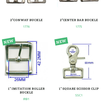
2"CONWAY BUCKLE
2"CENTER BAR BUCKLE
1776
1775
1" IMITATION ROLLER
1" SQUARE SCISSOR CLIP
BUCKLE
SSC1
IRB1