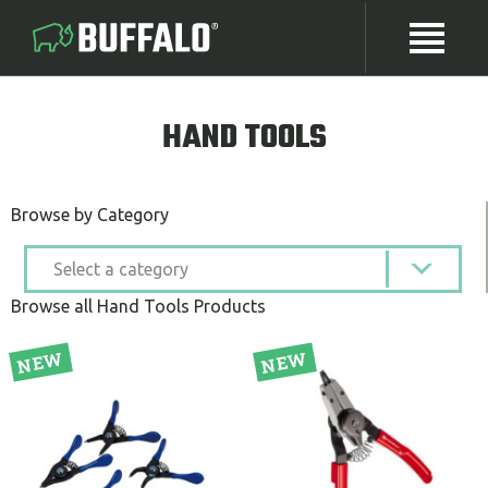
HAND TOOLS
Browse by Category
Browse all Hand Tools Products