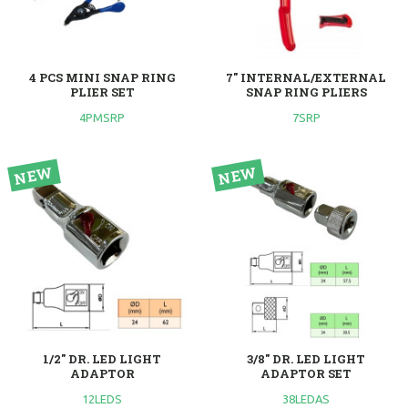
4 PCS MINI SNAP RING
7" INTERNAL/EXTERNAL
PLIER SET
SNAP RING PLIERS
4PMSRP
7SRP
1/2" DR. LED LIGHT
3/8" DR. LED LIGHT
ADAPTOR
ADAPTOR SET
12LEDS
38LEDAS