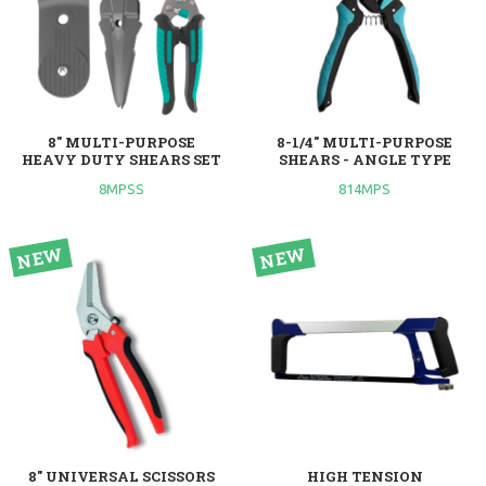
8" MULTI-PURPOSE
8-1/4" MULTI-PURPOSE
HEAVY DUTY SHEARS SET
SHEARS - ANGLE TYPE
8MPSS
814MPS
8" UNIVERSAL SCISSORS
HIGH TENSION