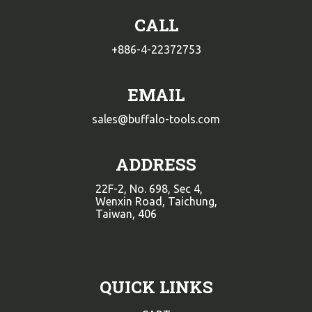
CALL
+886-4-22372753
EMAIL
sales@buffalo-tools.com
ADDRESS
22F-2, No. 698, Sec 4,
Wenxin Road, Taichung,
Taiwan, 406
QUICK LINKS