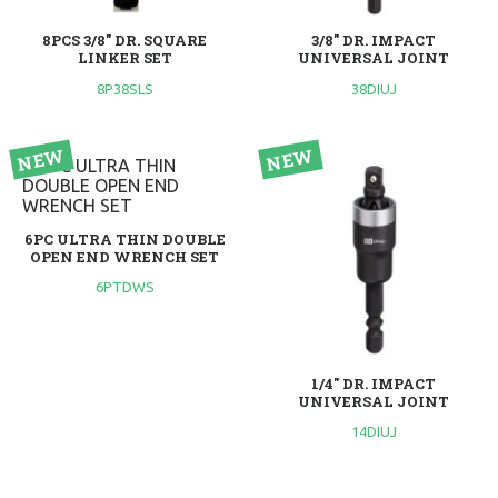
8PCS 3/8" DR. SQUARE
3/8" DR. IMPACT
LINKER SET
UNIVERSAL JOINT
8P38SLS
38DIUJ
6PC ULTRA THIN DOUBLE
OPEN END WRENCH SET
6PTDWS
1/4" DR. IMPACT
UNIVERSAL JOINT
14DIUJ