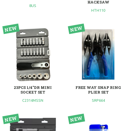
HACKSAW
8US
HTH110
23PCS 1/4"DR MINI
FREE WAY SNAP RING
SOCKET SET
PLIER SET
C2314MSSN
SRP664