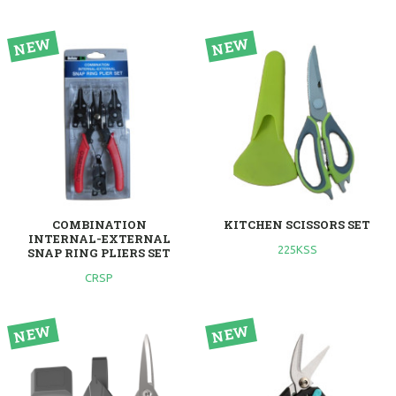
COMBINATION
KITCHEN SCISSORS SET
INTERNAL-EXTERNAL
225KSS
SNAP RING PLIERS SET
CRSP