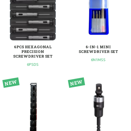
6PCS HEXAGONAL
6-IN-1 MINI
PRECISION
SCREWDRIVER SET
SCREWDRIVER SET
6N1MSS
6PSDS