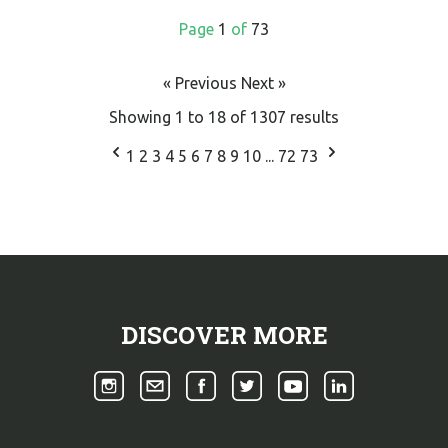
Page
1
of
73
« Previous
Next »
Showing
1
to
18
of
1307
results
1
2
3
4
5
6
7
8
9
10
...
72
73
DISCOVER MORE