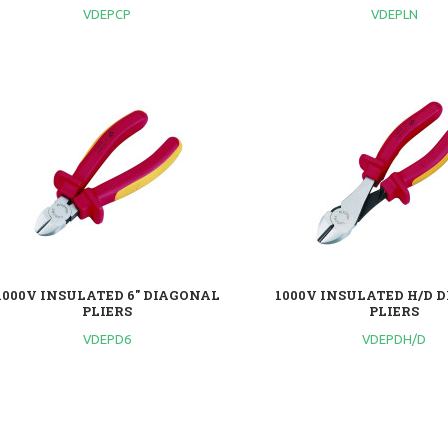
VDEPCP
VDEPLN
1000V INSULATED 6" DIAGONAL
1000V INSULATED H/D 
PLIERS
PLIERS
VDEPD6
VDEPDH/D