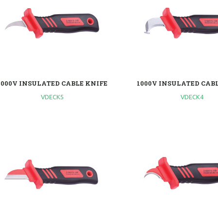
1000V INSULATED CABLE KNIFE
1000V INSULATED CAB
VDECK5
VDECK4