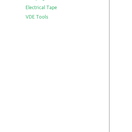
Electrical Tape
VDE Tools