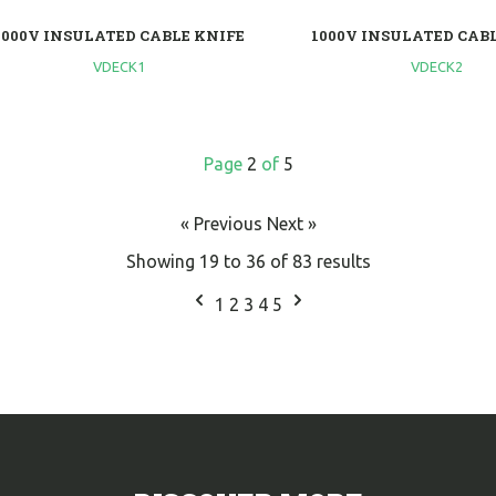
1000V INSULATED CABLE KNIFE
1000V INSULATED CAB
VDECK1
VDECK2
Page
2
of
5
« Previous
Next »
Showing
19
to
36
of
83
results
1
2
3
4
5