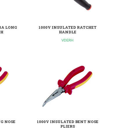
RA LONG
1000V INSULATED RATCHET
CH
HANDLE
VDERH
NG NOSE
1000V INSULATED BENT NOSE
PLIERS