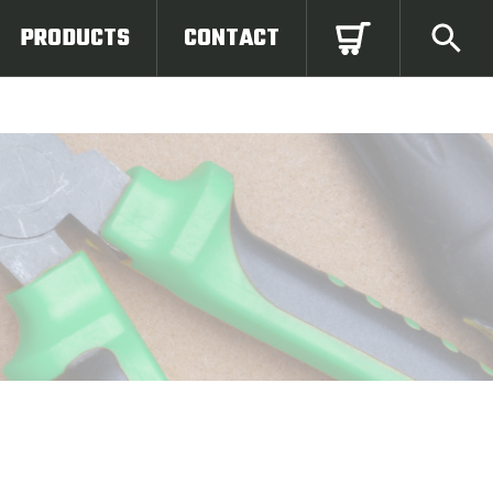
PRODUCTS
CONTACT