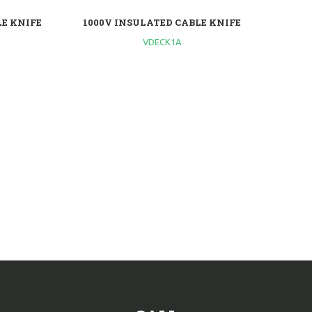
LE KNIFE
1000V INSULATED CABLE KNIFE
VDECK1A