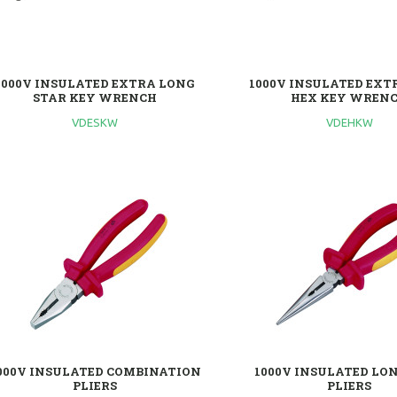
1000V INSULATED EXTRA LONG
1000V INSULATED EXT
STAR KEY WRENCH
HEX KEY WREN
VDESKW
VDEHKW
000V INSULATED COMBINATION
1000V INSULATED LO
PLIERS
PLIERS