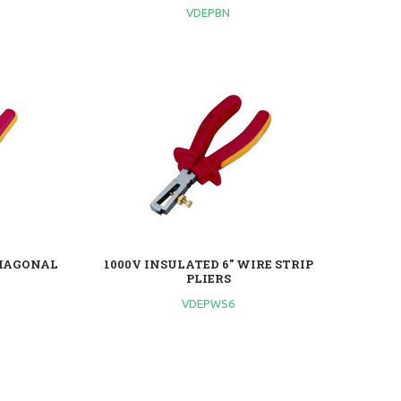
VDEPBN
DIAGONAL
1000V INSULATED 6'' WIRE STRIP
PLIERS
VDEPWS6