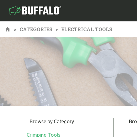
CATEGORIES
ELECTRICAL TOOLS
Browse by Category
Bro
Crimping Tools