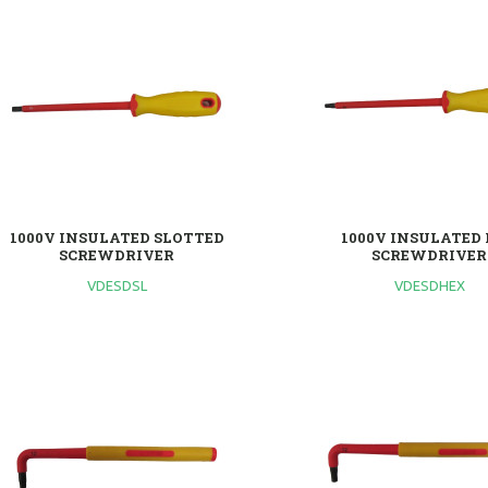
1000V INSULATED SLOTTED
1000V INSULATED
SCREWDRIVER
SCREWDRIVER
VDESDSL
VDESDHEX