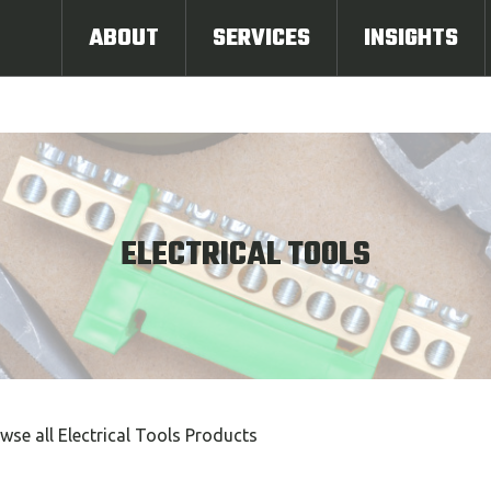
ABOUT
SERVICES
INSIGHTS
ELECTRICAL TOOLS
wse all Electrical Tools Products