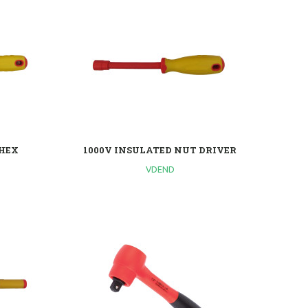
 HEX
1000V INSULATED NUT DRIVER
VDEND