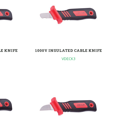
LE KNIFE
1000V INSULATED CABLE KNIFE
VDECK3