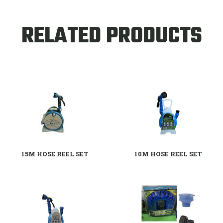
RELATED PRODUCTS
15M HOSE REEL SET
10M HOSE REEL SET