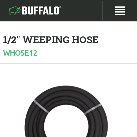
1/2" WEEPING HOSE
WHOSE12