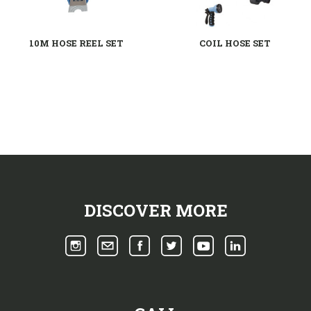
10M HOSE REEL SET
COIL HOSE SET
DISCOVER MORE