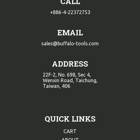
CALL
+886-4-22372753
EMAIL
sales@buffalo-tools.com
ADDRESS
22F-2, No. 698, Sec 4,
Wenxin Road, Taichung,
Taiwan, 406
QUICK LINKS
CART
ABOUT