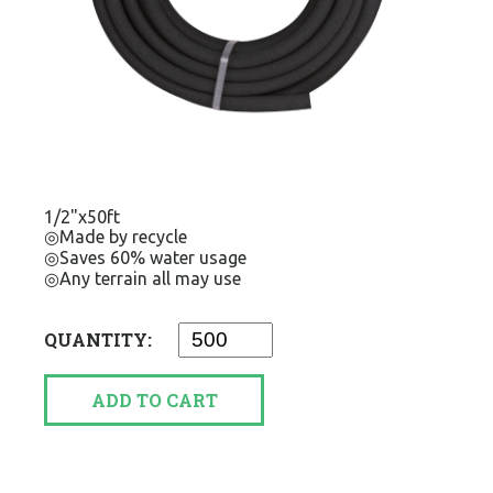
1/2"x50ft
◎Made by recycle
◎Saves 60% water usage
◎Any terrain all may use
QUANTITY:
ADD TO CART