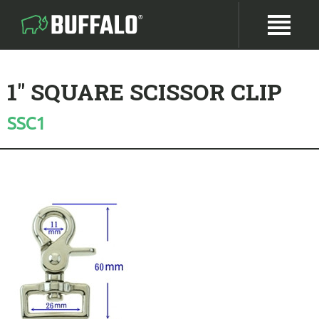
1" SQUARE SCISSOR CLIP
SSC1