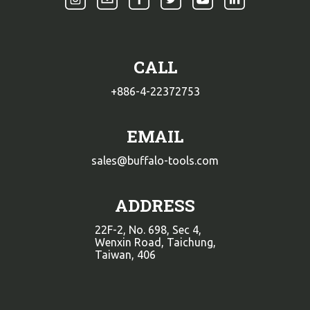
CALL
+886-4-22372753
EMAIL
sales@buffalo-tools.com
ADDRESS
22F-2, No. 698, Sec 4,
Wenxin Road, Taichung,
Taiwan, 406