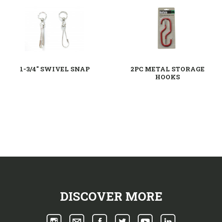
1-3/4" SWIVEL SNAP
2PC METAL STORAGE
HOOKS
DISCOVER MORE