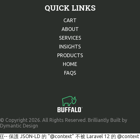
QUICK LINKS
CART
ABOUT
SERVICES
INSIGHTS
PRODUCTS
HOME
FAQS
© Copyright 2026. All Rights Reserved. Brilliantly Built by
Dymantic Design
{{-- 保護 JSON-LD 的 "@context" 不被 Laravel 12 的 @context