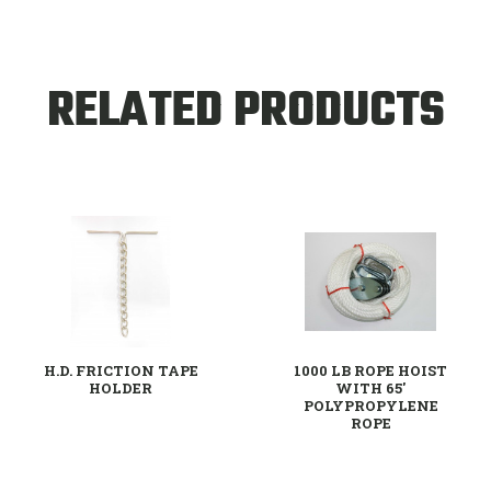
RELATED PRODUCTS
H.D. FRICTION TAPE
1000 LB ROPE HOIST
HOLDER
WITH 65'
POLYPROPYLENE
ROPE