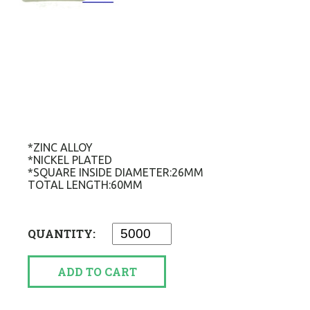
*ZINC ALLOY
*NICKEL PLATED
*SQUARE INSIDE DIAMETER:26MM
TOTAL LENGTH:60MM
QUANTITY:
ADD TO CART