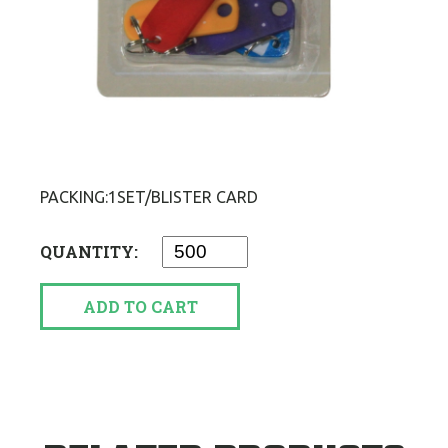
PACKING:1SET/BLISTER CARD
QUANTITY:
ADD TO CART