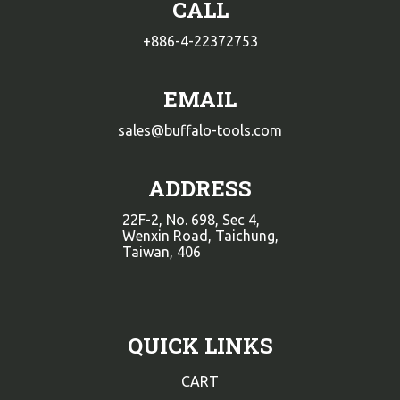
CALL
+886-4-22372753
EMAIL
sales@buffalo-tools.com
ADDRESS
22F-2, No. 698, Sec 4,
Wenxin Road, Taichung,
Taiwan, 406
QUICK LINKS
CART