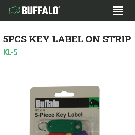
5PCS KEY LABEL ON STRIP
KL-5