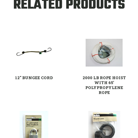
RELATED PRODUCTS
12" BUNGEE CORD
2000 LB ROPE HOIST
WITH 65'
POLYPROPYLENE
ROPE