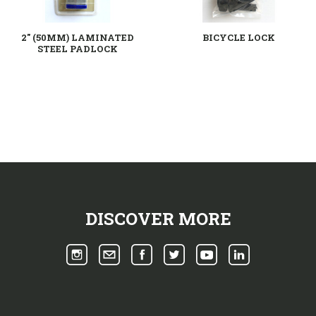
2" (50MM) LAMINATED
BICYCLE LOCK
STEEL PADLOCK
DISCOVER MORE