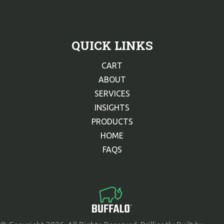
QUICK LINKS
CART
ABOUT
SERVICES
INSIGHTS
PRODUCTS
HOME
FAQS