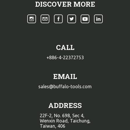
DISCOVER MORE
CALL
+886-4-22372753
EMAIL
sales@buffalo-tools.com
ADDRESS
22F-2, No. 698, Sec 4,
Wenxin Road, Taichung,
Taiwan, 406