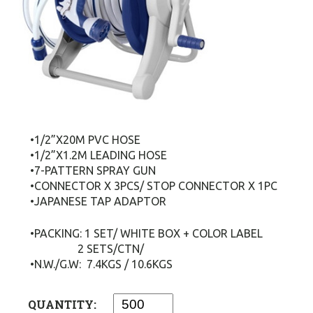
•1/2”X20M PVC HOSE
•1/2”X1.2M LEADING HOSE
•7-PATTERN SPRAY GUN
•CONNECTOR X 3PCS/ STOP CONNECTOR X 1PC
•JAPANESE TAP ADAPTOR
•PACKING: 1 SET/ WHITE BOX + COLOR LABEL
2 SETS/CTN/
•N.W./G.W: 7.4KGS / 10.6KGS
QUANTITY: