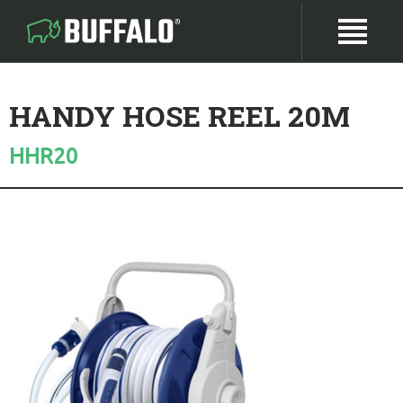
HANDY HOSE REEL 20M
HHR20