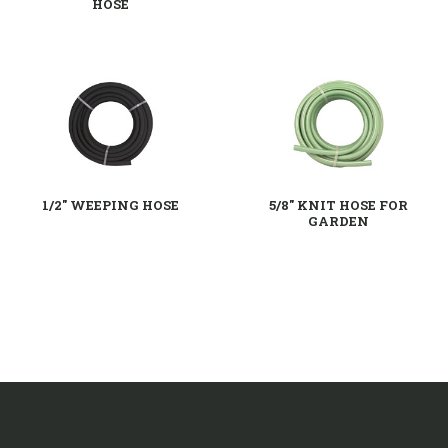
HOSE
1/2" WEEPING HOSE
5/8'' KNIT HOSE FOR
GARDEN