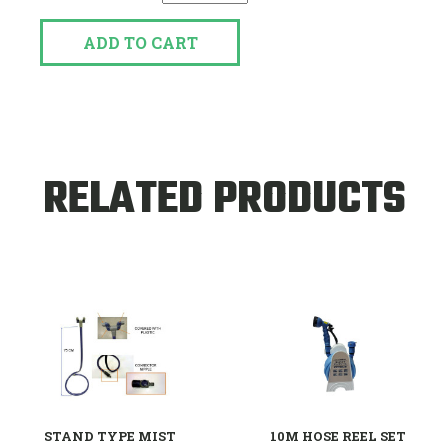
ADD TO CART
RELATED PRODUCTS
STAND TYPE MIST
10M HOSE REEL SET