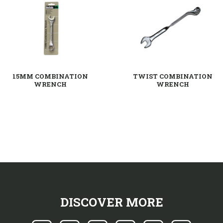
15MM COMBINATION
TWIST COMBINATION
WRENCH
WRENCH
DISCOVER MORE