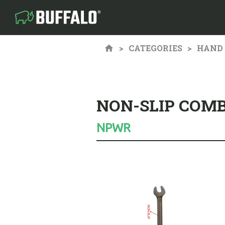
CATEGORIES
HAND 
NON-SLIP COM
NPWR