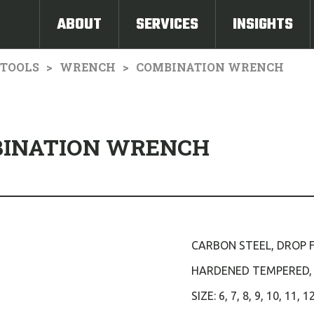
ABOUT
SERVICES
INSIGHTS
TOOLS
WRENCH
COMBINATION WRENCH
BINATION WRENCH
CARBON STEEL, DROP 
HARDENED TEMPERED,
SIZE: 6, 7, 8, 9, 10, 11, 1