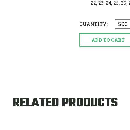
22, 23, 24, 25, 26, 27
QUANTITY:
ADD TO CART
RELATED PRODUCTS