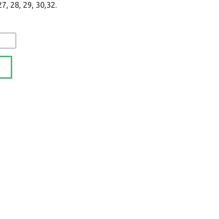
, 28, 29, 30,32.