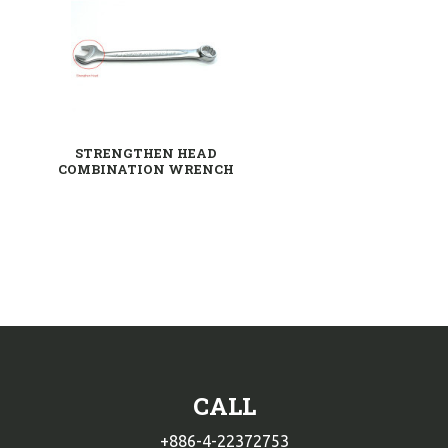
STRENGTHEN HEAD
COMBINATION WRENCH
CALL
+886-4-22372753