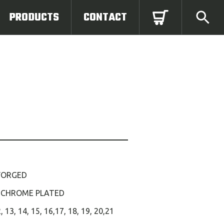
PRODUCTS
CONTACT
FORGED
 CHROME PLATED
2, 13, 14, 15, 16,17, 18, 19, 20,21