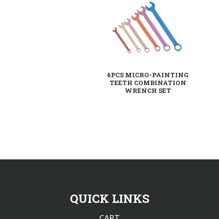
6PCS MICRO-PAINTING
TEETH COMBINATION
WRENCH SET
QUICK LINKS
CART