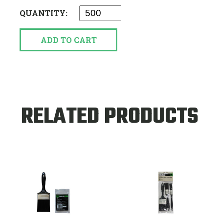
QUANTITY:
ADD TO CART
RELATED PRODUCTS