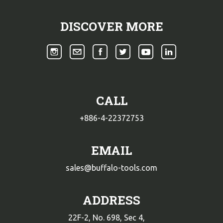
DISCOVER MORE
CALL
+886-4-22372753
EMAIL
sales@buffalo-tools.com
ADDRESS
22F-2, No. 698, Sec 4,