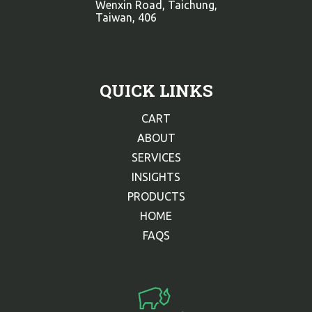
Wenxin Road, Taichung,
Taiwan, 406
QUICK LINKS
CART
ABOUT
SERVICES
INSIGHTS
PRODUCTS
HOME
FAQS