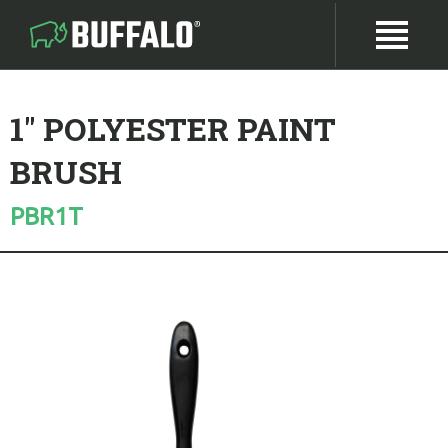
1" POLYESTER PAINT
BRUSH
PBR1T