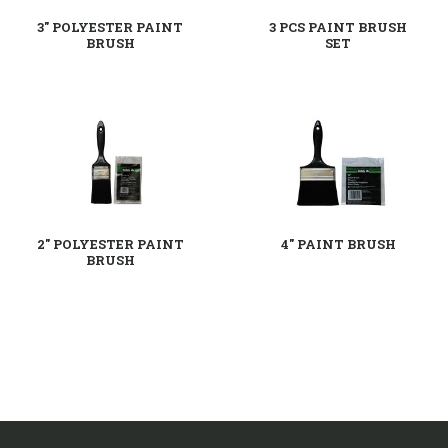
3" POLYESTER PAINT
3 PCS PAINT BRUSH
BRUSH
SET
2" POLYESTER PAINT
4" PAINT BRUSH
BRUSH