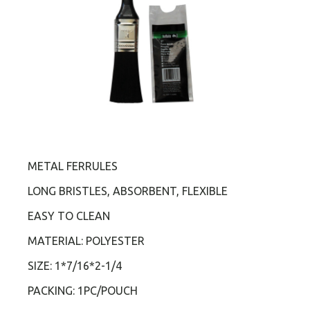
METAL FERRULES
LONG BRISTLES, ABSORBENT, FLEXIBLE
EASY TO CLEAN
MATERIAL: POLYESTER
SIZE: 1*7/16*2-1/4
PACKING: 1PC/POUCH