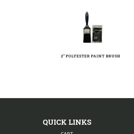
2" POLYESTER PAINT BRUSH
QUICK LINKS