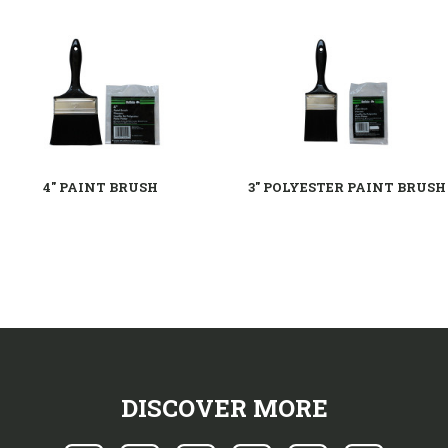
4" PAINT BRUSH
3" POLYESTER PAINT BRUSH
DISCOVER MORE