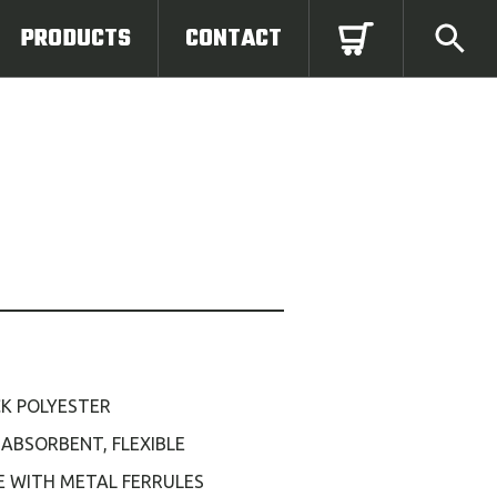
PRODUCTS
CONTACT
CK POLYESTER
, ABSORBENT, FLEXIBLE
E WITH METAL FERRULES