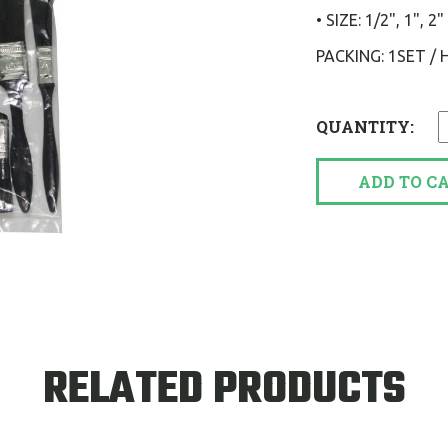
• SIZE: 1/2", 1",
PACKING: 1SET /
QUANTITY:
ADD TO C
RELATED PRODUCTS