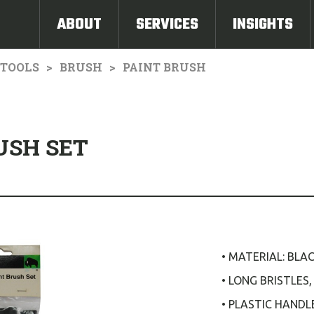
ABOUT
SERVICES
INSIGHTS
TOOLS
BRUSH
PAINT BRUSH
USH SET
• MATERIAL: BLA
• LONG BRISTLES
• PLASTIC HANDL