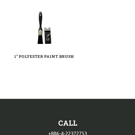
1" POLYESTER PAINT BRUSH
CALL
+886-4-22372753