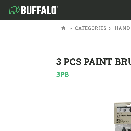
CATEGORIES
HAND 
3 PCS PAINT BR
3PB