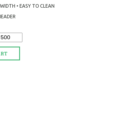
 2" WIDTH • EASY TO CLEAN
 HEADER
ART