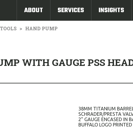
ABOUT
SERVICES
INSIGHTS
TOOLS
HAND PUMP
PUMP WITH GAUGE PSS HEA
38MM TITANIUM BARREL
SCHRADER/PRESTA VALV
2" GAUGE ENCASED IN B
BUFFALO LOGO PRINTED