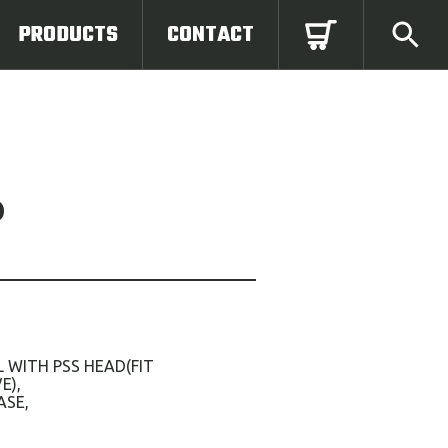
PRODUCTS
CONTACT
D
 WITH PSS HEAD(FIT
E),
ASE,