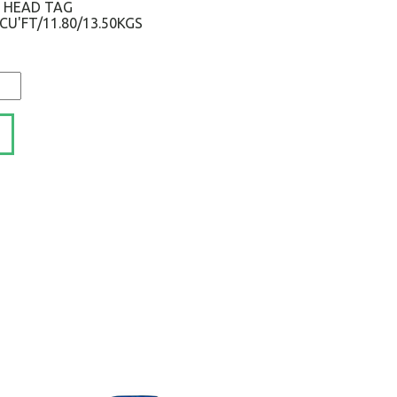
S HEAD TAG
1CU'FT/11.80/13.50KGS