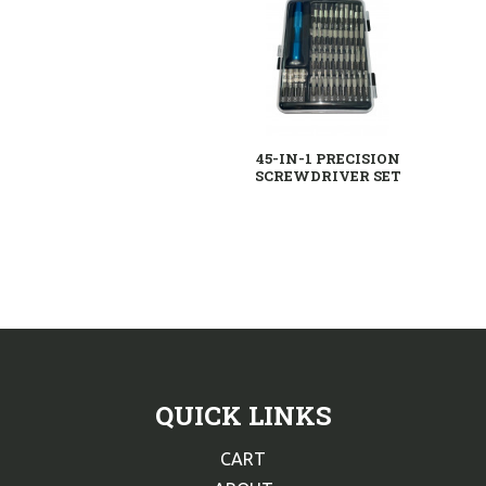
45-IN-1 PRECISION
SCREWDRIVER SET
QUICK LINKS
CART