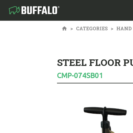
CATEGORIES
HAND 
STEEL FLOOR 
CMP-074SB01