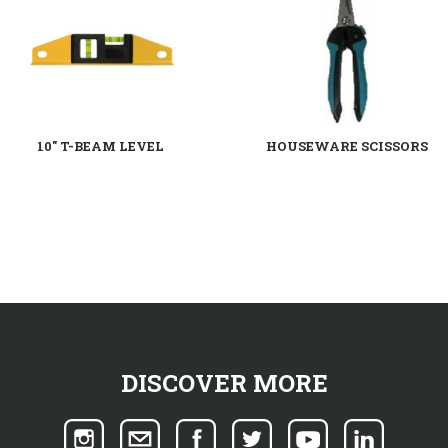
10" T-BEAM LEVEL
HOUSEWARE SCISSORS
DISCOVER MORE