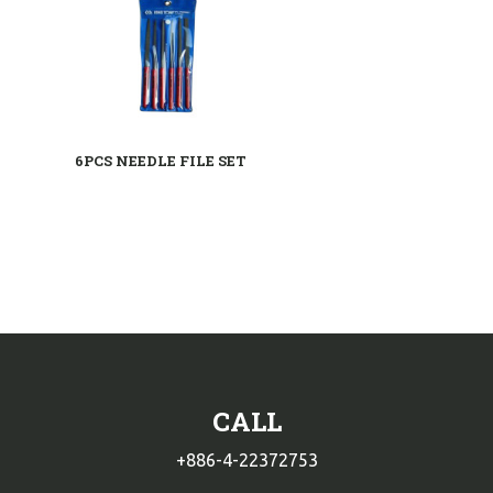
6PCS NEEDLE FILE SET
CALL
+886-4-22372753