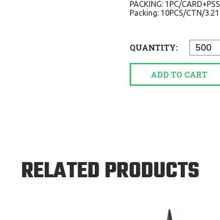
PACKING: 1PC/CARD+PS
Packing: 10PCS/CTN/3.2
QUANTITY:
ADD TO CART
RELATED PRODUCTS