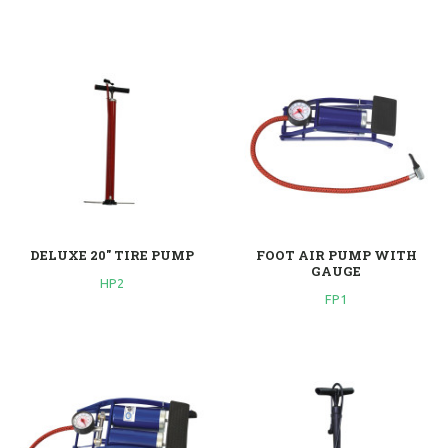
DELUXE 20" TIRE PUMP
FOOT AIR PUMP WITH
GAUGE
HP2
FP1