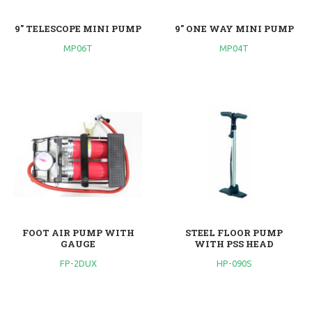
9" TELESCOPE MINI PUMP
9" ONE WAY MINI PUMP
MP06T
MP04T
FOOT AIR PUMP WITH
STEEL FLOOR PUMP
GAUGE
WITH PSS HEAD
FP-2DUX
HP-090S