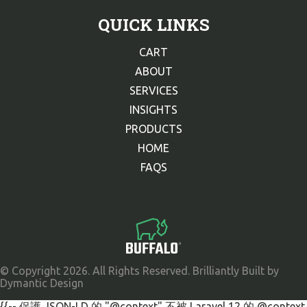
QUICK LINKS
CART
ABOUT
SERVICES
INSIGHTS
PRODUCTS
HOME
FAQS
© Copyright 2026. All Rights Reserved. Brilliantly Built by
Dymantic Design
{{-- 保護 JSON-LD 的 "@context" 不被 Laravel 12 的 @context