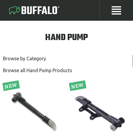
HAND PUMP
Browse by Category
Browse all Hand Pump Products