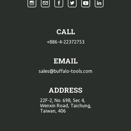
CALL
+886-4-22372753
EMAIL
sales@buffalo-tools.com
ADDRESS
22F-2, No. 698, Sec 4,
Wenxin Road, Taichung,
Taiwan, 406