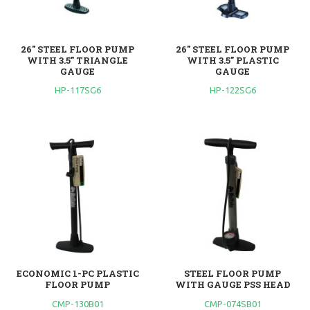
26" STEEL FLOOR PUMP
26" STEEL FLOOR PUMP
WITH 3.5" TRIANGLE
WITH 3.5" PLASTIC
GAUGE
GAUGE
HP-117SG6
HP-122SG6
ECONOMIC 1-PC PLASTIC
STEEL FLOOR PUMP
FLOOR PUMP
WITH GAUGE PSS HEAD
CMP-130B01
CMP-074SB01