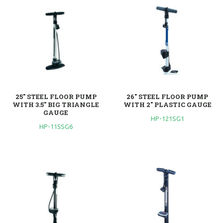
25" STEEL FLOOR PUMP
26" STEEL FLOOR PUMP
WITH 3.5" BIG TRIANGLE
WITH 2" PLASTIC GAUGE
GAUGE
HP-121SG1
HP-115SG6