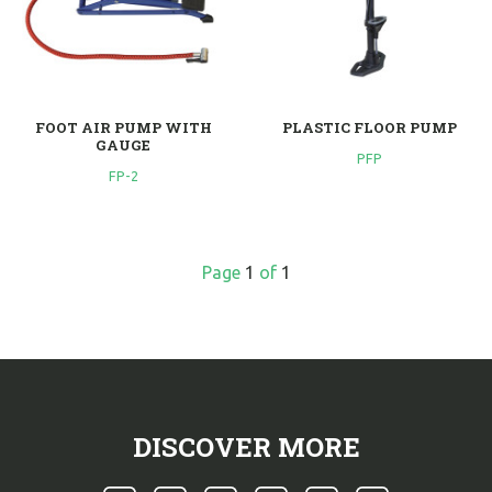
FOOT AIR PUMP WITH
PLASTIC FLOOR PUMP
GAUGE
PFP
FP-2
Page
1
of
1
DISCOVER MORE