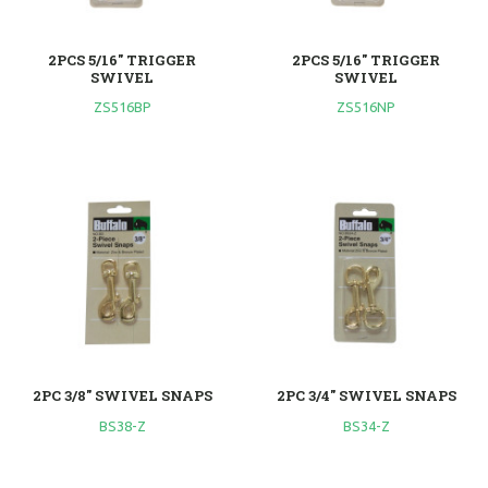
2PCS 5/16" TRIGGER
2PCS 5/16" TRIGGER
SWIVEL
SWIVEL
ZS516BP
ZS516NP
2PC 3/8" SWIVEL SNAPS
2PC 3/4" SWIVEL SNAPS
BS38-Z
BS34-Z