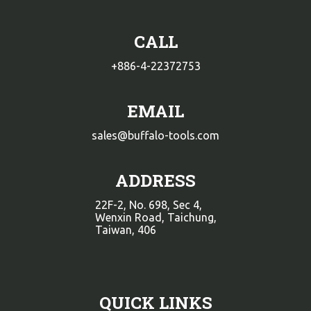
CALL
+886-4-22372753
EMAIL
sales@buffalo-tools.com
ADDRESS
22F-2, No. 698, Sec 4,
Wenxin Road, Taichung,
Taiwan, 406
QUICK LINKS