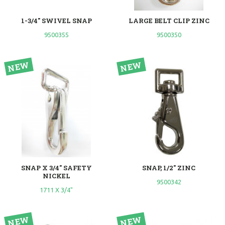
1-3/4" SWIVEL SNAP
LARGE BELT CLIP ZINC
9500355
9500350
SNAP X 3/4" SAFETY
SNAP, 1/2" ZINC
NICKEL
9500342
1711 X 3/4"