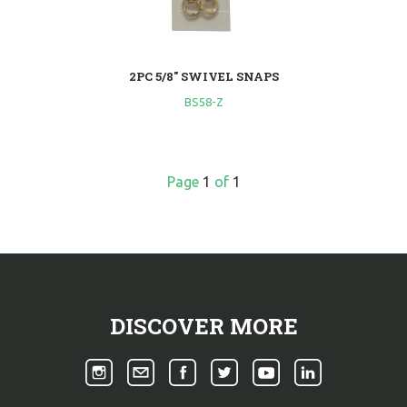
2PC 5/8" SWIVEL SNAPS
BS58-Z
Page
1
of
1
DISCOVER MORE