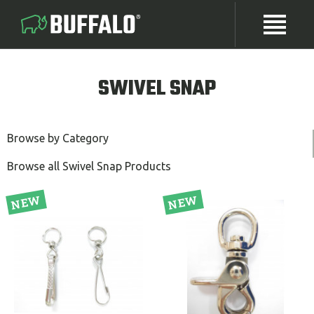
SWIVEL SNAP
Browse by Category
Browse all Swivel Snap Products