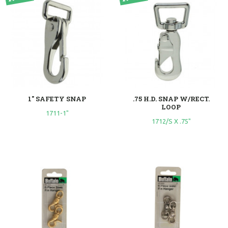
1" SAFETY SNAP
.75 H.D. SNAP W/RECT.
LOOP
1711-1"
1712/S X .75"