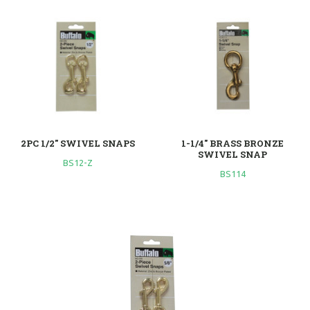
2PC 1/2" SWIVEL SNAPS
1-1/4" BRASS BRONZE
SWIVEL SNAP
BS12-Z
BS114