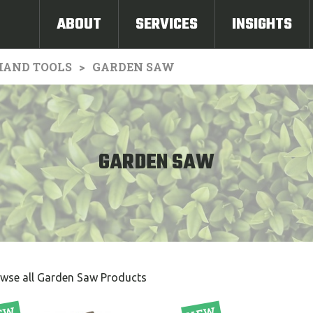
ABOUT
SERVICES
INSIGHTS
HAND TOOLS
GARDEN SAW
GARDEN SAW
wse all Garden Saw Products