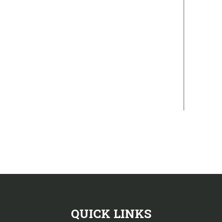
QUICK LINKS