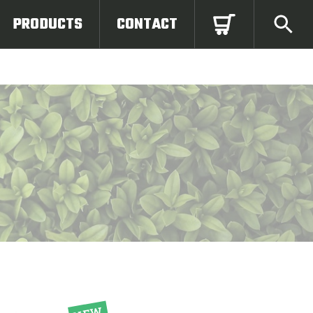
PRODUCTS
CONTACT