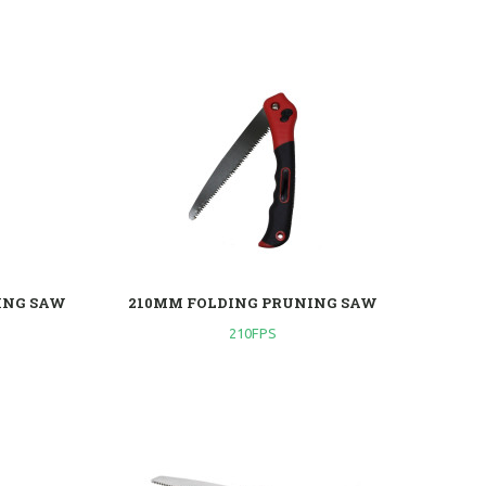
ING SAW
210MM FOLDING PRUNING SAW
210FPS