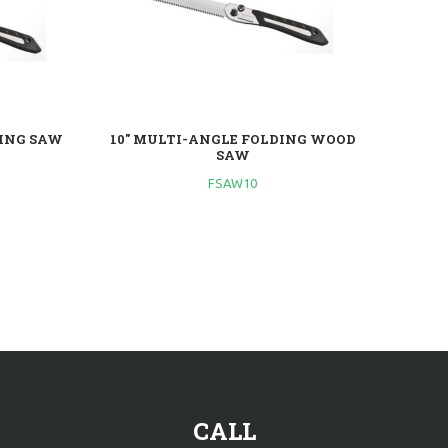
DING SAW
10" MULTI-ANGLE FOLDING WOOD
SAW
FSAW10
CALL