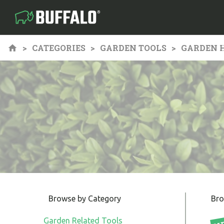
CATEGORIES
GARDEN TOOLS
GARDEN 
Browse by Category
Bro
Garden Related Tools