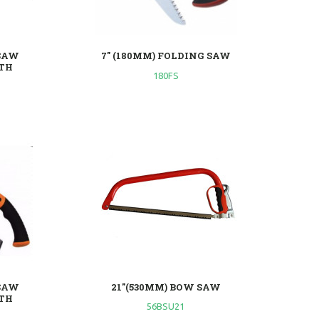
SAW
7" (180MM) FOLDING SAW
TH
180FS
SAW
21"(530MM) BOW SAW
TH
56BSU21