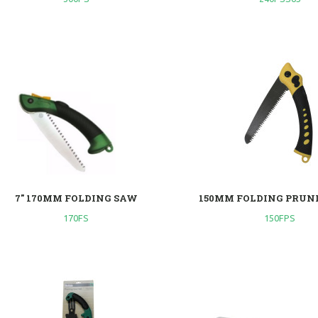
7" 170MM FOLDING SAW
150MM FOLDING PRUN
170FS
150FPS