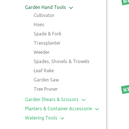
Garden Hand Tools
Cultivator
Hoes
Spade & Fork
Transplanter
Weeder
Spades, Shovels & Trowels
Leaf Rake
Garden Saw
Tree Pruner
Garden Shears & Scissors
Hedge Shear
Planters & Container Accessorie
Lopper
Pot
Watering Tools
Grass Shear
Planters
Hose Connectors