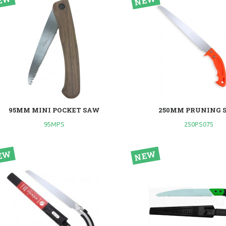
95MM MINI POCKET SAW
250MM PRUNING 
95MPS
250PS075