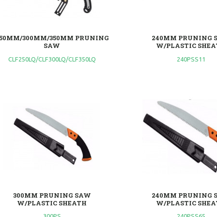
50MM/300MM/350MM PRUNING
240MM PRUNING 
SAW
W/PLASTIC SHEA
CLF250LQ/CLF300LQ/CLF350LQ
240PSS11
300MM PRUNING SAW
240MM PRUNING 
W/PLASTIC SHEATH
W/PLASTIC SHEA
300PS
240PSS65