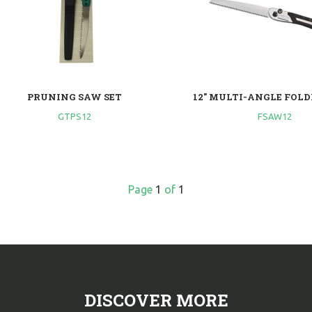
PRUNING SAW SET
12" MULTI-ANGLE FOL
GTPS12
FSAW12
Page
1
of
1
DISCOVER MORE