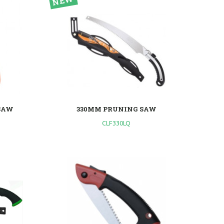
SAW
330MM PRUNING SAW
CLF330LQ