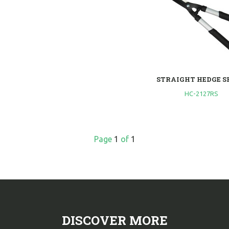
STRAIGHT HEDGE S
HC-2127RS
Page
1
of
1
DISCOVER MORE