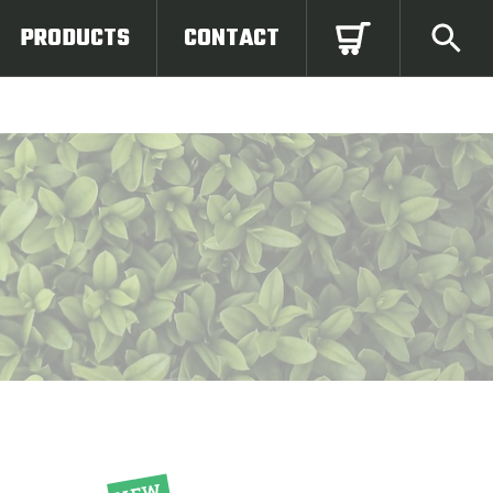
PRODUCTS
CONTACT