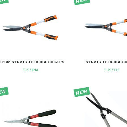
0.5CM STRAIGHT HEDGE SHEARS
STRAIGHT HEDGE S
SHS31NA
SHS31Y2