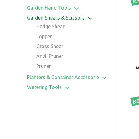
Garden Hand Tools
Cultivator
Garden Shears & Scissors
Hoes
Hedge Shear
Spade & Fork
Lopper
Transplanter
Grass Shear
Weeder
Anvil Pruner
Spades, Shovels & Trowels
Pruner
6
Leaf Rake
Planters & Container Accessorie
Garden Saw
Pot
Watering Tools
Tree Pruner
Planters
Hose Connectors
Hose Reel & Hose
Sprinklers
Spray Nozzle
Timer