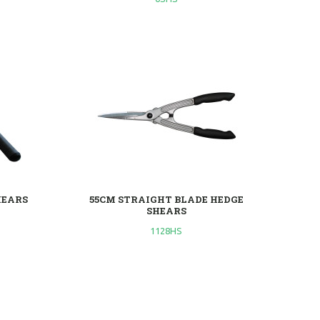
HEARS
55CM STRAIGHT BLADE HEDGE
SHEARS
1128HS