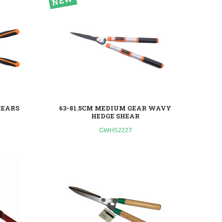
HEARS
63-81.5CM MEDIUM GEAR WAVY
HEDGE SHEAR
GWHS2227