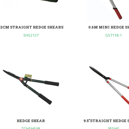
52CM STRAIGHT HEDGE SHEARS
0.6M MINI HEDGE 
SHS2127
GS7118-1
HEDGE SHEAR
9.5"STRAIGHT HEDGE
ZGHSHEAR
95SHS