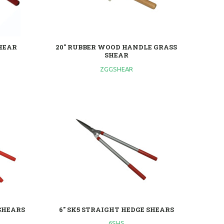
SHEAR
20" RUBBER WOOD HANDLE GRASS
SHEAR
ZGGSHEAR
 SHEARS
6" SK5 STRAIGHT HEDGE SHEARS
6SHS