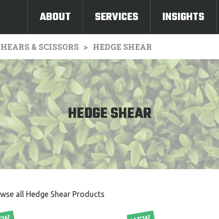
ABOUT
SERVICES
INSIGHTS
HEARS & SCISSORS
HEDGE SHEAR
HEDGE SHEAR
wse all Hedge Shear Products