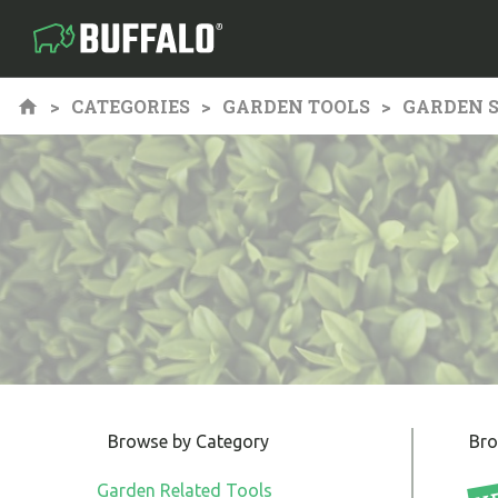
CATEGORIES
GARDEN TOOLS
GARDEN S
Browse by Category
Bro
Garden Related Tools