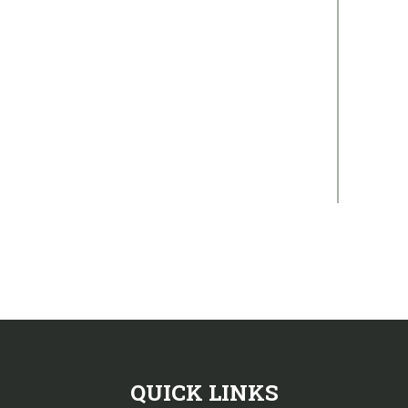
QUICK LINKS