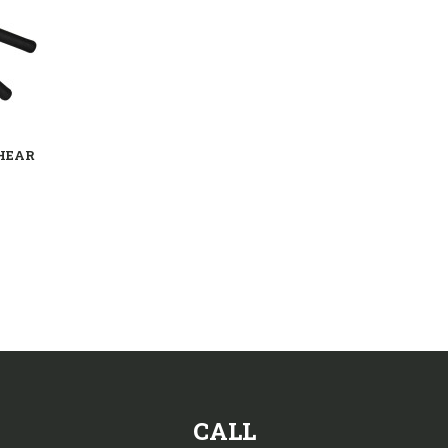
HEAR
CALL