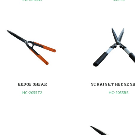
HEDGE SHEAR
STRAIGHT HEDGE S
HC-2055T2
HC-2055RS