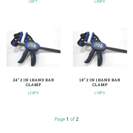
L6PT
L36PV
24'' 2 IN 1HAND BAR
18'' 2 IN 1HAND BAR
CLAMP
CLAMP
L24PV
L18PV
Page
1
of
2