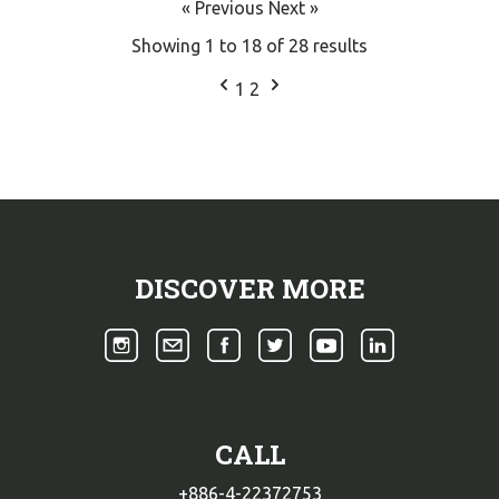
« Previous
Next »
Showing
1
to
18
of
28
results
1
2
DISCOVER MORE
CALL
+886-4-22372753