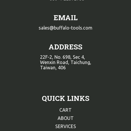
EMAIL
sales@buffalo-tools.com
ADDRESS
22F-2, No. 698, Sec 4,
Wenxin Road, Taichung,
Taiwan, 406
QUICK LINKS
CART
ABOUT
SERVICES