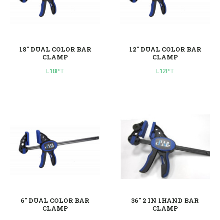
18'' DUAL COLOR BAR
12'' DUAL COLOR BAR
CLAMP
CLAMP
L18PT
L12PT
6'' DUAL COLOR BAR
36'' 2 IN 1HAND BAR
CLAMP
CLAMP