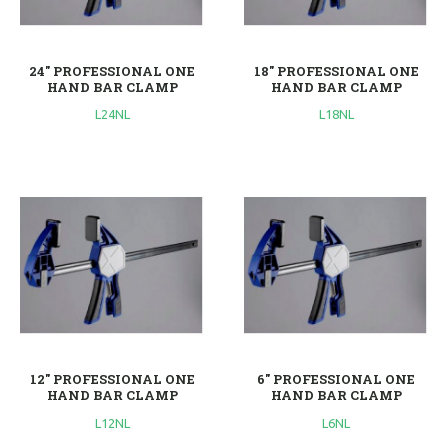
24'' PROFESSIONAL ONE
18'' PROFESSIONAL ONE
HAND BAR CLAMP
HAND BAR CLAMP
L24NL
L18NL
12'' PROFESSIONAL ONE
6'' PROFESSIONAL ONE
HAND BAR CLAMP
HAND BAR CLAMP
L12NL
L6NL