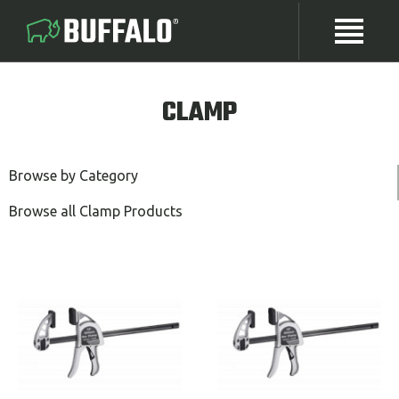
CLAMP
Browse by Category
Browse all Clamp Products