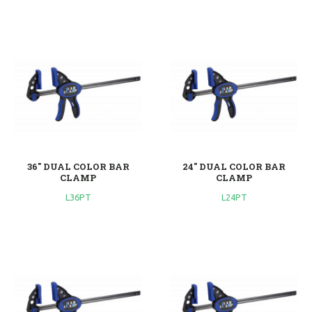
36'' DUAL COLOR BAR
24'' DUAL COLOR BAR
CLAMP
CLAMP
L36PT
L24PT