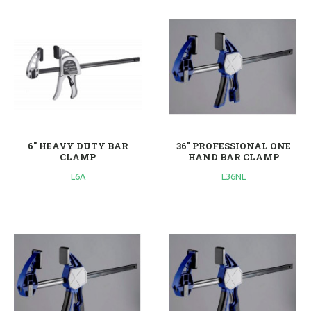
6'' HEAVY DUTY BAR
36'' PROFESSIONAL ONE
CLAMP
HAND BAR CLAMP
L6A
L36NL