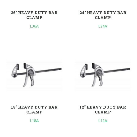
36'' HEAVY DUTY BAR
24'' HEAVY DUTY BAR
CLAMP
CLAMP
L36A
L24A
18'' HEAVY DUTY BAR
12'' HEAVY DUTY BAR
CLAMP
CLAMP
L18A
L12A