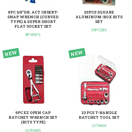
8PC 3/8"DR. ACT INSERT-
20PCS SQUARE
SNAP WRENCH (CURVED
ALUMINUM-BOX BITS
TYPE) & SUPER SHORT
SET
FLAT SOCKET SET
20PCSBS
8P38SFS
9PC EZ OPEN CAP
23 PCS T-HANDLE
RATCHET WRENCH SET
RATCHET TOOL SET
(BITS TYPE)
23TRKM
OCRWBS