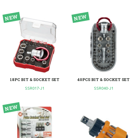
18PC BIT & SOCKET SET
40PCS BIT & SOCKET SET
SSR017-J1
SSR040-J1