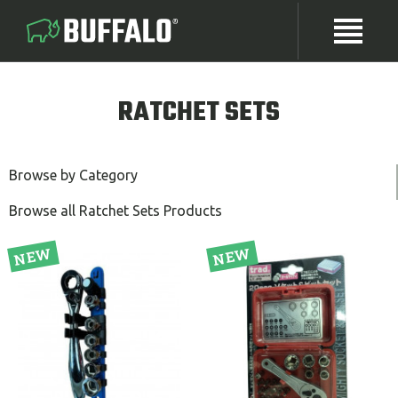
RATCHET SETS
Browse by Category
Browse all Ratchet Sets Products