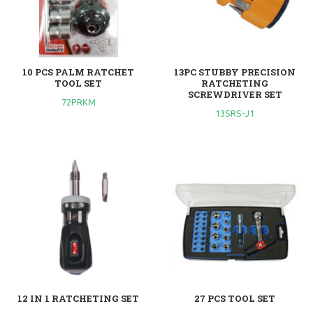
10 PCS PALM RATCHET
13PC STUBBY PRECISION
TOOL SET
RATCHETING
SCREWDRIVER SET
72PRKM
13SRS-J1
12 IN 1 RATCHETING SET
27 PCS TOOL SET