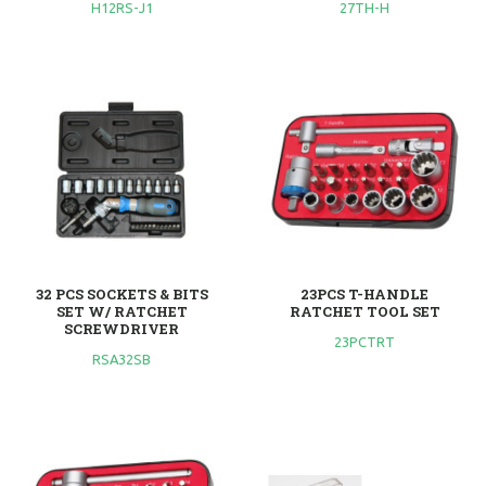
H12RS-J1
27TH-H
32 PCS SOCKETS & BITS
23PCS T-HANDLE
SET W/ RATCHET
RATCHET TOOL SET
SCREWDRIVER
23PCTRT
RSA32SB