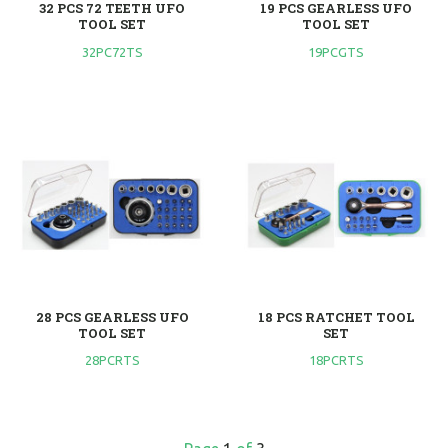
32 PCS 72 TEETH UFO
19 PCS GEARLESS UFO
TOOL SET
TOOL SET
32PC72TS
19PCGTS
28 PCS GEARLESS UFO
18 PCS RATCHET TOOL
TOOL SET
SET
28PCRTS
18PCRTS