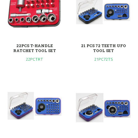
22PCS T-HANDLE
21 PCS 72 TEETH UFO
RATCHET TOOL SET
TOOL SET
22PCTRT
21PC72TS