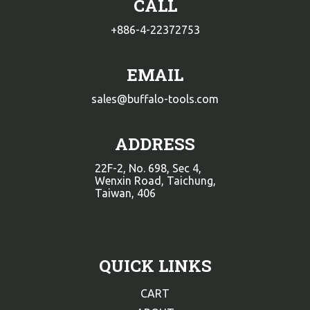
CALL
+886-4-22372753
EMAIL
sales@buffalo-tools.com
ADDRESS
22F-2, No. 698, Sec 4,
Wenxin Road, Taichung,
Taiwan, 406
QUICK LINKS
CART