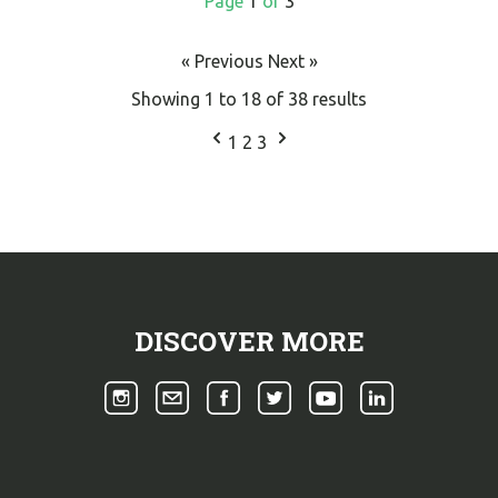
Page
1
of
3
« Previous
Next »
Showing
1
to
18
of
38
results
1
2
3
DISCOVER MORE