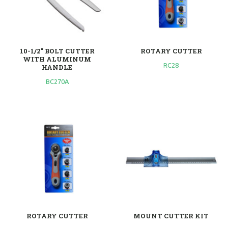
10-1/2" BOLT CUTTER
ROTARY CUTTER
WITH ALUMINUM
RC28
HANDLE
BC270A
ROTARY CUTTER
MOUNT CUTTER KIT