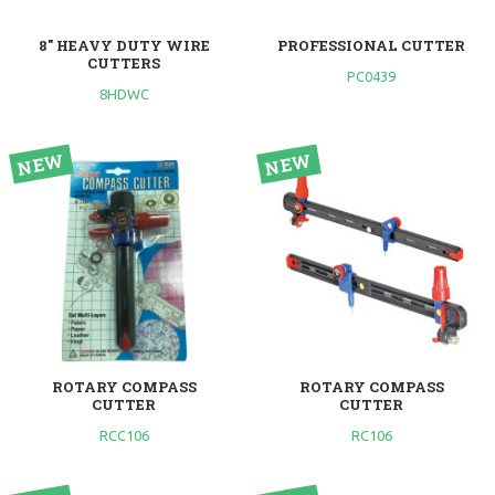
8" HEAVY DUTY WIRE
PROFESSIONAL CUTTER
CUTTERS
PC0439
8HDWC
ROTARY COMPASS
ROTARY COMPASS
CUTTER
CUTTER
RCC106
RC106