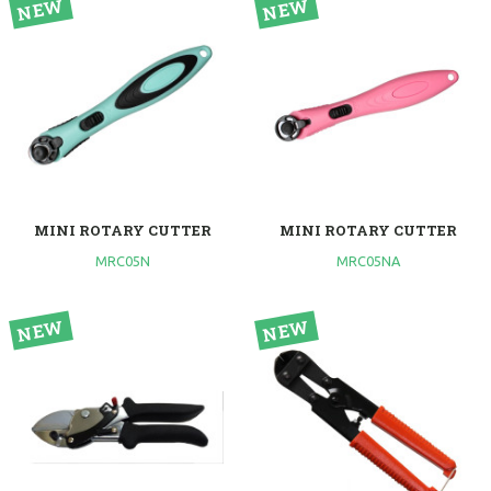
MINI ROTARY CUTTER
MINI ROTARY CUTTER
MRC05N
MRC05NA