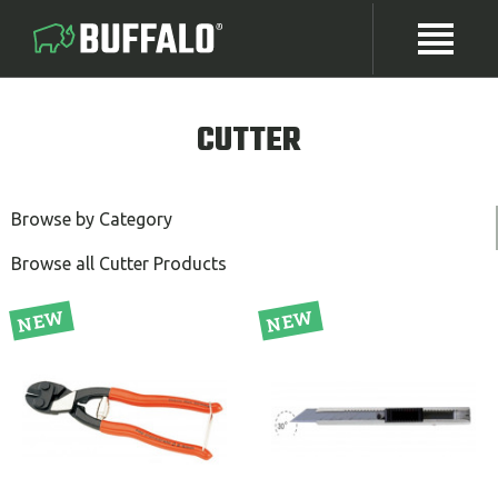
CUTTER
Browse by Category
Browse all Cutter Products