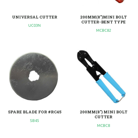
UNIVERSAL CUTTER
200MM(8")MINI BOLT
CUTTER-BENT TYPE
UC03N
MCBC82
SPARE BLADE FOR #RC45
200MM(8") MINI BOLT
CUTTER
SB45
MCBC8