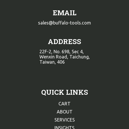
EMAIL
sales@buffalo-tools.com
ADDRESS
22F-2, No. 698, Sec 4,
Wenxin Road, Taichung,
Taiwan, 406
QUICK LINKS
CART
ABOUT
SERVICES
INSIGHTS