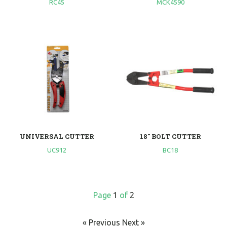
RC45
MCK4590
UNIVERSAL CUTTER
18" BOLT CUTTER
UC912
BC18
Page
1
of
2
« Previous
Next »