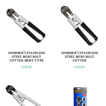
200MM(8") STAINLESS
200MM(8") STAINLESS
STEEL MINI BOLT
STEEL MINI BOLT
CUTTER-BENT TYPE
CUTTER
SCBS82
SCBS81