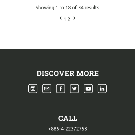
Showing
1
to
18
of
34
results
1
2
DISCOVER MORE
CALL
+886-4-22372753