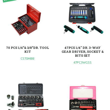
70 PCS 1/4”& 3/8”DR. TOOL
47PCS 1/4" DR. 3-WAY
KIT
GEAR DRIVER, SOCKET &
BITS SET
C570MBB
47PC3WGSS