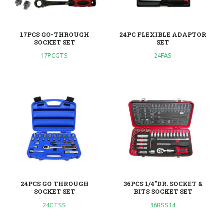
17PCS GO-THROUGH
24PC FLEXIBLE ADAPTOR
SOCKET SET
SET
17PCGTS
24FAS
24PCS GO THROUGH
36PCS 1/4"DR. SOCKET &
SOCKET SET
BITS SOCKET SET
24GTSS
36BSS14