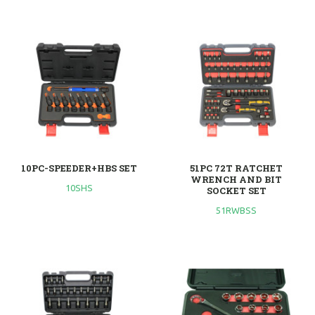
10PC-SPEEDER+HBS SET
51PC 72T RATCHET
WRENCH AND BIT
10SHS
SOCKET SET
51RWBSS