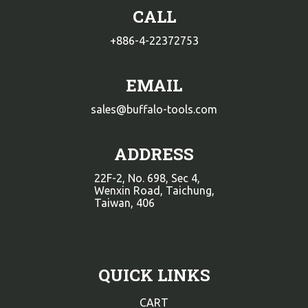
CALL
+886-4-22372753
EMAIL
sales@buffalo-tools.com
ADDRESS
22F-2, No. 698, Sec 4,
Wenxin Road, Taichung,
Taiwan, 406
QUICK LINKS
CART