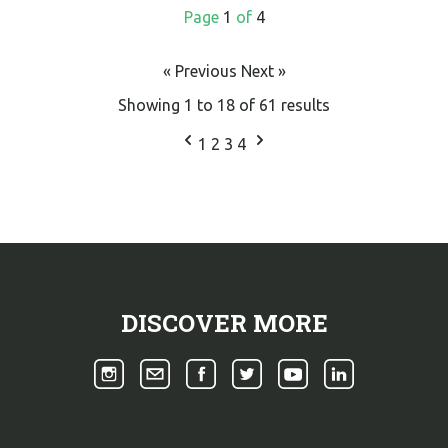
Page
1
of
4
« Previous
Next »
Showing
1
to
18
of
61
results
1
2
3
4
DISCOVER MORE