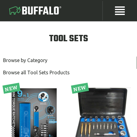
TOOL SETS
Browse by Category
Browse all Tool Sets Products