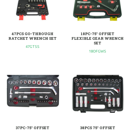
47PCS GO-THROUGH
18PC-75° OFFSET
RATCHET WRENCH SET
FLEXIBLE GEAR WRENCH
SET
47GTSS
18OFGWS
37PC-75° OFFSET
38PCS 75° OFFSET