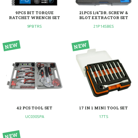
9PCS BIT TORQUE
21PCS 1/4"DR. SCREW &
RATCHET WRENCH SET
BLOT EXTRACTOR SET
9PBTRS
21P14SBES
42 PCS TOOL SET
17 IN 1 MINI TOOL SET
UC030SPA
17TS