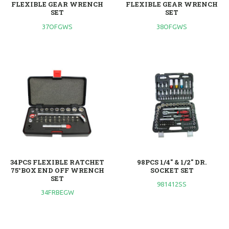
FLEXIBLE GEAR WRENCH
FLEXIBLE GEAR WRENCH
SET
SET
37OFGWS
38OFGWS
34PCS FLEXIBLE RATCHET
98PCS 1/4" & 1/2" DR.
75°BOX END OFF WRENCH
SOCKET SET
SET
981412SS
34FRBEGW