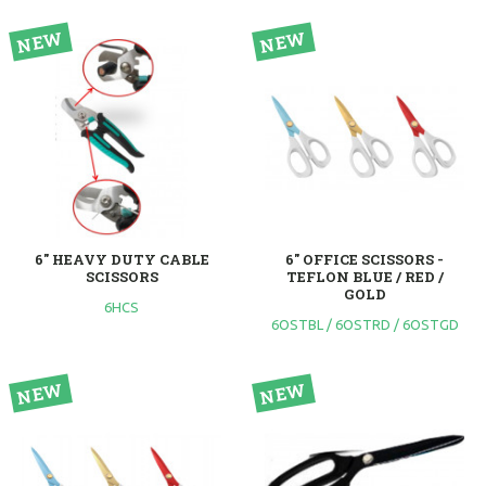
6" HEAVY DUTY CABLE
6" OFFICE SCISSORS -
SCISSORS
TEFLON BLUE / RED /
GOLD
6HCS
6OSTBL / 6OSTRD / 6OSTGD