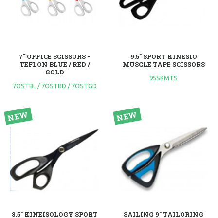
7" OFFICE SCISSORS -
9.5" SPORT KINESIO
TEFLON BLUE / RED /
MUSCLE TAPE SCISSORS
GOLD
95SKMTS
7OSTBL / 7OSTRD / 7OSTGD
8.5" KINEISOLOGY SPORT
SAILING 9" TAILORING