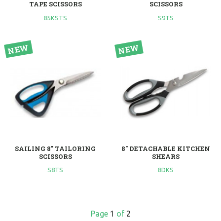
TAPE SCISSORS
SCISSORS
85KSTS
S9TS
SAILING 8" TAILORING
8" DETACHABLE KITCHEN
SCISSORS
SHEARS
S8TS
8DKS
Page
1
of
2