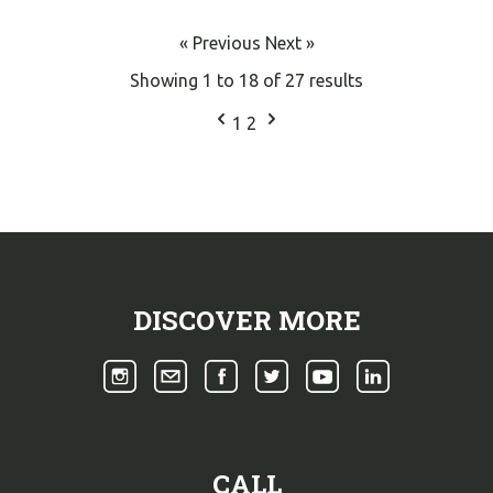
« Previous
Next »
Showing
1
to
18
of
27
results
1
2
DISCOVER MORE
CALL