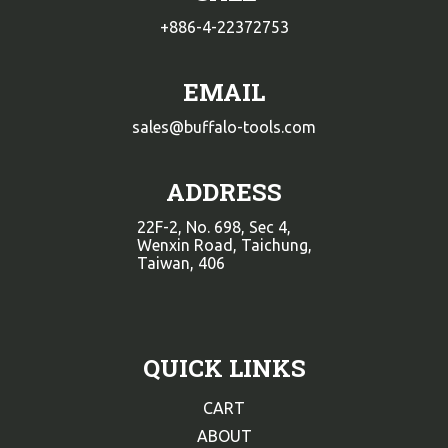
+886-4-22372753
EMAIL
sales@buffalo-tools.com
ADDRESS
22F-2, No. 698, Sec 4,
Wenxin Road, Taichung,
Taiwan, 406
QUICK LINKS
CART
ABOUT