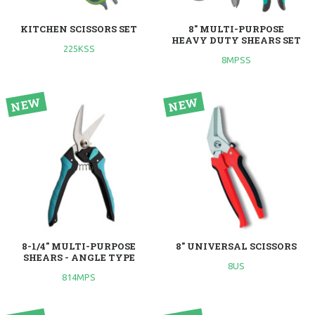
KITCHEN SCISSORS SET
8" MULTI-PURPOSE
HEAVY DUTY SHEARS SET
225KSS
8MPSS
8-1/4" MULTI-PURPOSE
8" UNIVERSAL SCISSORS
SHEARS - ANGLE TYPE
8US
814MPS