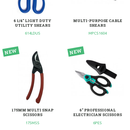
6 1/4" LIGHT DUTY
MULTI-PURPOSE CABLE
UTILITY SHEARS
SHEARS
614LDUS
MPCS1604
175MM MULTI SNAP
6" PROFESSIONAL
SCISSORS
ELECTRICIAN SCISSORS
175MSS
6PES