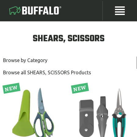
SHEARS, SCISSORS
Browse by Category
Browse all SHEARS, SCISSORS Products