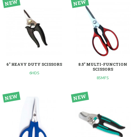
6" HEAVY DUTY SCISSORS
8.5" MULTI-FUNCTION
SCISSORS
6HDS
85MFS