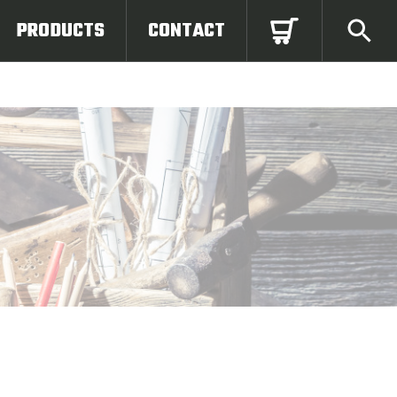
PRODUCTS
CONTACT