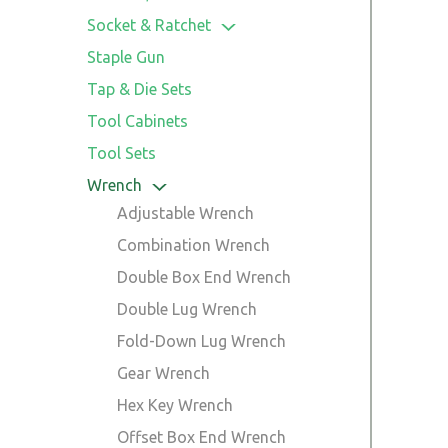
Saw Guide
Linesman Pliers
Trowel
Screwdriver & Bits Accessories
Socket & Ratchet
Locking Pliers
Bits Sets
Sockets
Staple Gun
Long Nose Locking Pliers
Precision Screwdriver Set
Ratchet Handles
Tap & Die Sets
Long Nose Pliers
Ratchet Sets
Tool Cabinets
Slip Joint Plier
Socket Adaptor
Tool Sets
Snap Ring Plier
Wrench
Tile Cutting Plier
Adjustable Wrench
Wire Stripper Plier
Combination Wrench
Plier Set
Double Box End Wrench
Double Lug Wrench
Fold-Down Lug Wrench
Gear Wrench
Hex Key Wrench
Offset Box End Wrench