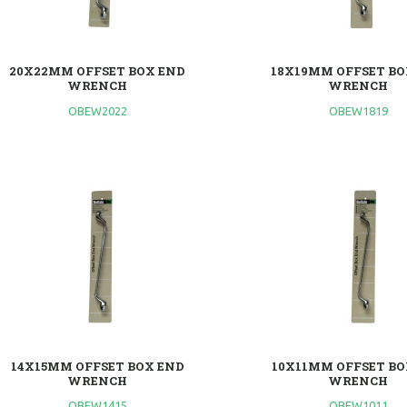
20X22MM OFFSET BOX END
18X19MM OFFSET BO
WRENCH
WRENCH
OBEW2022
OBEW1819
14X15MM OFFSET BOX END
10X11MM OFFSET BO
WRENCH
WRENCH
OBEW1415
OBEW1011