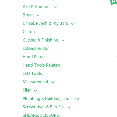
Axe & Hammer
Axe
Brush
Cleaning Brush
Chisel, Punch & Pry Bars
Paint Brush
Chisel
Clamp
Utility Brush
Punch
Cutting & Finishing
Wire Brush
Pry Bars
Cutter
Extension Bar
File
Hand Pump
Knife
Hand Tools Related
Saw
LED Tools
Scissors
Measurement
Aluminum Section Level
Plier
Level
Bent Nose Plier
Plumbing & Building Tools
Measuring Tape
Combination Plier
Hand Riveter
Screwdriver & Bits Set
Rule
Diagonal Plier
Putty Knife & Scraper
Nut Driver
SHEARS, SCISSORS