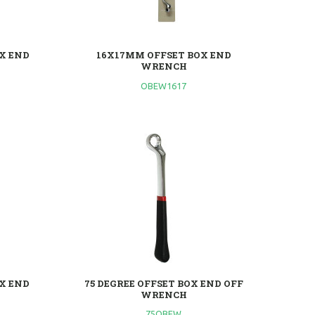
X END
16X17MM OFFSET BOX END
WRENCH
OBEW1617
X END
75 DEGREE OFFSET BOX END OFF
WRENCH
75OBEW