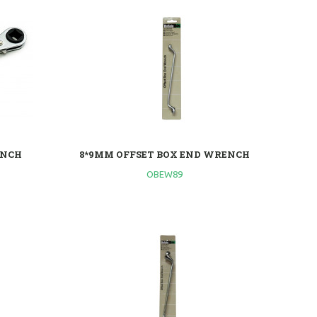
ENCH
8*9MM OFFSET BOX END WRENCH
OBEW89