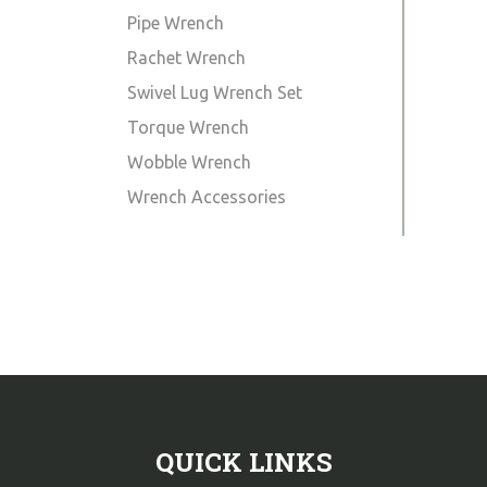
Pipe Wrench
Rachet Wrench
Swivel Lug Wrench Set
Torque Wrench
Wobble Wrench
Wrench Accessories
QUICK LINKS