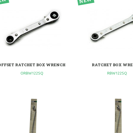
OFFSET RATCHET BOX WRENCH
RATCHET BOX WR
ORBW122SQ
RBW122SQ