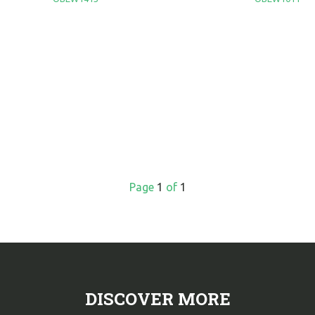
Page
1
of
1
DISCOVER MORE