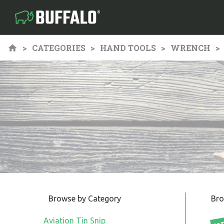
CATEGORIES
HAND TOOLS
WRENCH
Browse by Category
Bro
Aviation Tin Snip