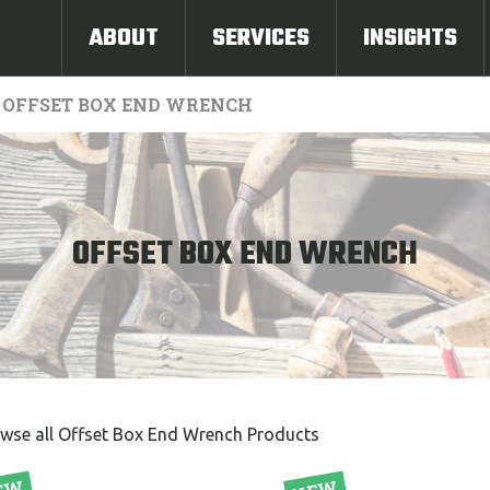
ABOUT
SERVICES
INSIGHTS
OFFSET BOX END WRENCH
OFFSET BOX END WRENCH
wse all Offset Box End Wrench Products